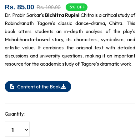
Rs. 85.00
Rs. 100.00
15% OFF
Dr. Prabir Sarkar's
Bichitra Rupini
Chitra is a critical study of
Rabindranath Tagore's classic dance-drama, Chitra. This
book offers students an in-depth analysis of the play's
Mahabharata-based story, its characters, symbolism, and
artistic value. It combines the original text with detailed
discussions and university questions, making it an important
resource for the academic study of Tagore's dramatic work.
Content of the Book
Quantity: