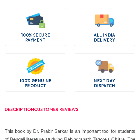
100% SECURE
ALL INDIA
PAYMENT
DELIVERY
100% GENUINE
NEXT DAY
PRODUCT
DISPATCH
DESCRIPTION
CUSTOMER REVIEWS
This book by Dr. Prabir Sarkar is an important tool for students
of Bengali literature studying Rabindranath Tagore's
Chitra
. The