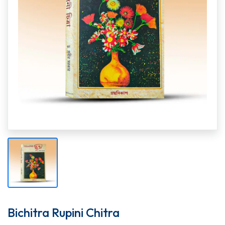
Bichitra Rupini Chitra