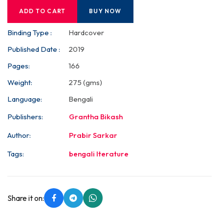
ADD TO CART
BUY NOW
Binding Type :
Hardcover
Published Date :
2019
Pages:
166
Weight:
275 (gms)
Language:
Bengali
Publishers:
Grantha Bikash
Author:
Prabir Sarkar
Tags:
bengali lterature
Share it on: