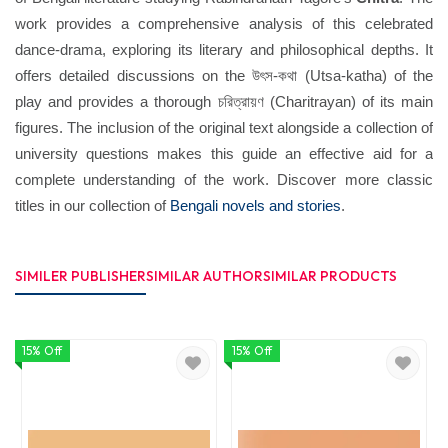
work provides a comprehensive analysis of this celebrated
dance-drama, exploring its literary and philosophical depths. It
offers detailed discussions on the উৎস-কথা (Utsa-katha) of the
play and provides a thorough চরিত্রায়ণ (Charitrayan) of its main
figures. The inclusion of the original text alongside a collection of
university questions makes this guide an effective aid for a
complete understanding of the work. Discover more classic
titles in our collection of
Bengali novels and stories
.
SIMILER PUBLISHER
SIMILAR AUTHOR
SIMILAR PRODUCTS
15% Off
15% Off
1