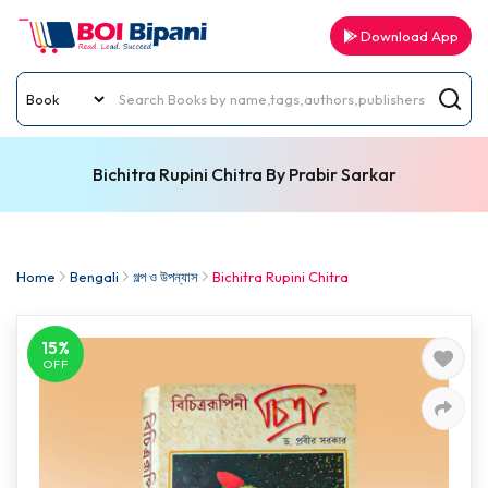
Download App
Bichitra Rupini Chitra By Prabir Sarkar
Home
Bengali
গল্প ও উপন্যাস
Bichitra Rupini Chitra
15%
OFF