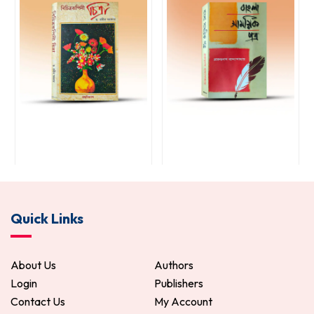
Bichitra Rupini Chitra
Bangla Samayik Patra
Quick Links
85.00
100.00
221.00
260.00
ADD TO CART
ADD TO CART
About Us
Authors
Login
Publishers
Contact Us
My Account