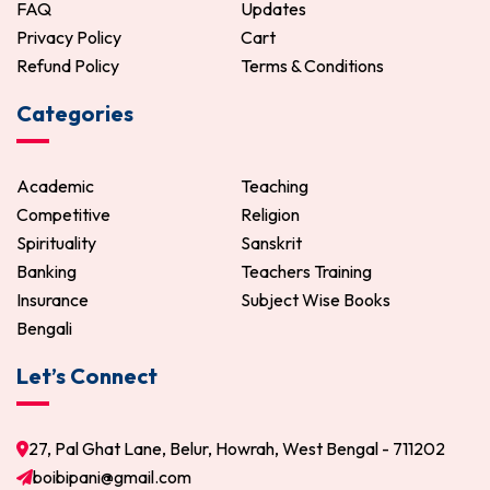
FAQ
Updates
Privacy Policy
Cart
Refund Policy
Terms & Conditions
Categories
Academic
Teaching
Competitive
Religion
Spirituality
Sanskrit
Banking
Teachers Training
Insurance
Subject Wise Books
Bengali
Let’s Connect
27, Pal Ghat Lane, Belur, Howrah, West Bengal - 711202
boibipani@gmail.com