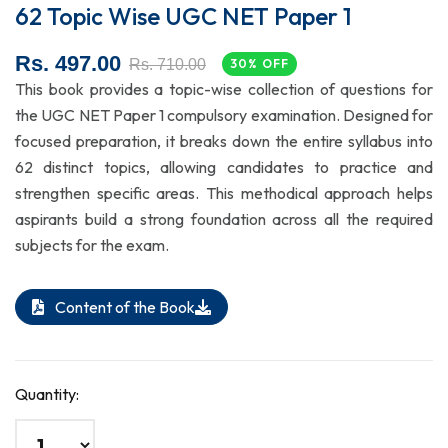
62 Topic Wise UGC NET Paper 1
Rs. 497.00
Rs. 710.00
30% OFF
This book provides a topic-wise collection of questions for
the UGC NET Paper 1 compulsory examination. Designed for
focused preparation, it breaks down the entire syllabus into
62 distinct topics, allowing candidates to practice and
strengthen specific areas. This methodical approach helps
aspirants build a strong foundation across all the required
subjects for the exam.
Content of the Book
Quantity: