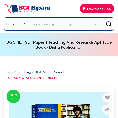
Download App
UGC NET SET Paper 1 Teaching And Research Aptitude
Book - Disha Publication
Home
Teaching
UGC NET
Paper 1
62 Topic Wise UGC NET Paper 1
30%
OFF