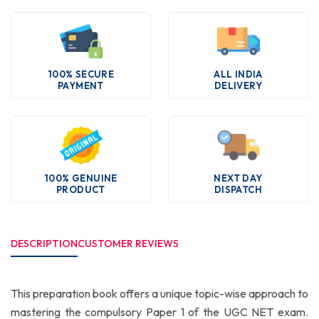
100% SECURE
ALL INDIA
PAYMENT
DELIVERY
100% GENUINE
NEXT DAY
PRODUCT
DISPATCH
DESCRIPTION
CUSTOMER REVIEWS
This preparation book offers a unique topic-wise approach to
mastering the compulsory Paper 1 of the UGC NET exam.