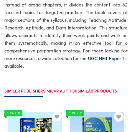
Instead of broad chapters, it divides the content into 62
focused topics for targeted practice. The book covers all
major sections of the syllabus, including Teaching Aptitude,
Research Aptitude, and Data Interpretation. This structure
allows aspirants to identify their weak points and work on
them systematically, making it an effective tool for a
comprehensive preparation strategy. For those looking for
more resources, a wide collection for the
UGC NET Paper 1
is
available.
SIMILER PUBLISHER
SIMILAR AUTHOR
SIMILAR PRODUCTS
30% Off
30% Off