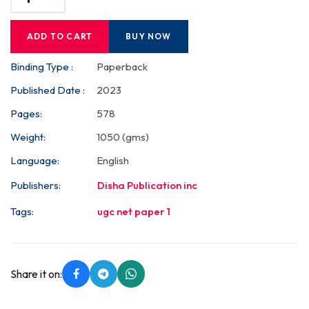
ADD TO CART
BUY NOW
Binding Type :
Paperback
Published Date :
2023
Pages:
578
Weight:
1050 (gms)
Language:
English
Publishers:
Disha Publication inc
Tags:
ugc net paper 1
Share it on: