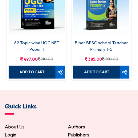
62 Topic wise UGC NET
Bihar BPSC school Teacher
Paper 1
Primary 1-5
497.00
710.00
385.00
550.00
ADD TO CART
ADD TO CART
Quick Links
About Us
Authors
Login
Publishers