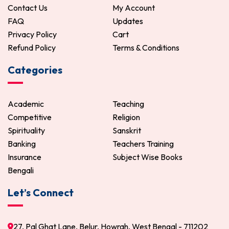
Contact Us
My Account
FAQ
Updates
Privacy Policy
Cart
Refund Policy
Terms & Conditions
Categories
Academic
Teaching
Competitive
Religion
Spirituality
Sanskrit
Banking
Teachers Training
Insurance
Subject Wise Books
Bengali
Let’s Connect
27, Pal Ghat Lane, Belur, Howrah, West Bengal - 711202