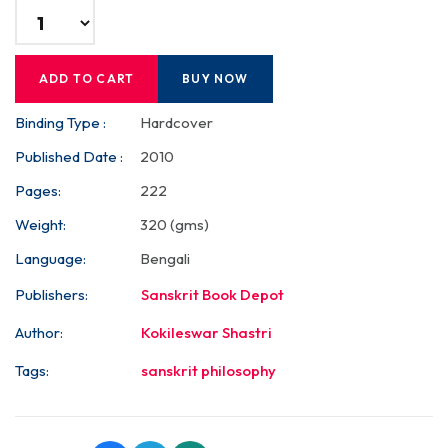
ADD TO CART
BUY NOW
Binding Type :
Hardcover
Published Date :
2010
Pages:
222
Weight:
320 (gms)
Language:
Bengali
Publishers:
Sanskrit Book Depot
Author:
Kokileswar Shastri
Tags:
sanskrit philosophy