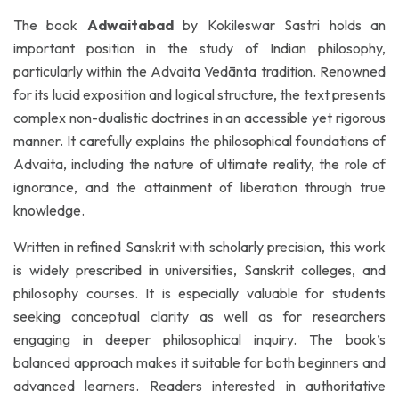
The book
Adwaitabad
by Kokileswar Sastri holds an
important position in the study of Indian philosophy,
particularly within the Advaita Vedānta tradition. Renowned
for its lucid exposition and logical structure, the text presents
complex non-dualistic doctrines in an accessible yet rigorous
manner. It carefully explains the philosophical foundations of
Advaita, including the nature of ultimate reality, the role of
ignorance, and the attainment of liberation through true
knowledge.
Written in refined Sanskrit with scholarly precision, this work
is widely prescribed in universities, Sanskrit colleges, and
philosophy courses. It is especially valuable for students
seeking conceptual clarity as well as for researchers
engaging in deeper philosophical inquiry. The book’s
balanced approach makes it suitable for both beginners and
advanced learners. Readers interested in authoritative