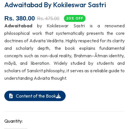
Adwaitabad By Kokileswar Sastri
Rs. 380.00
Rs. 475.00
20% OFF
Adwaitabad
by Kokileswar Sastri is a renowned
philosophical work that systematically presents the core
doctrines of Advaita Vedānta. Highly respected for its clarity
and scholarly depth, the book explains fundamental
concepts such as non-dual reality, Brahman–Ātman identity,
māyā, and liberation. Widely studied by students and
scholars of Sanskrit philosophy, it serves as a reliable guide to
understanding Advaita thought.
Content of the Book
Quantity: