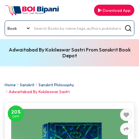
Download App
Adwaitabad By Kokileswar Sastri From Sanskrit Book
Depot
Home
Sanskrit
Sanskrit Philosophy
Adwaitabad By Kokileswar Sastri
20%
OFF