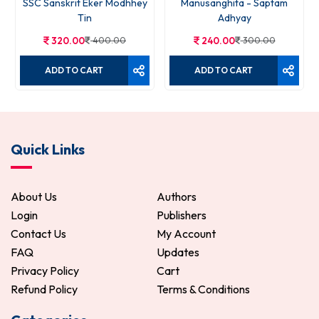
SSC Sanskrit Eker Modhhey
Manusanghita - Saptam
Tin
Adhyay
320.00
400.00
240.00
300.00
ADD TO CART
ADD TO CART
Quick Links
About Us
Authors
Login
Publishers
Contact Us
My Account
FAQ
Updates
Privacy Policy
Cart
Refund Policy
Terms & Conditions