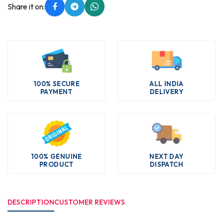
Share it on:
100% SECURE
ALL INDIA
PAYMENT
DELIVERY
100% GENUINE
NEXT DAY
PRODUCT
DISPATCH
DESCRIPTION
CUSTOMER REVIEWS