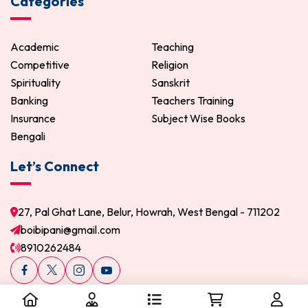
Categories
Academic
Teaching
Competitive
Religion
Spirituality
Sanskrit
Banking
Teachers Training
Insurance
Subject Wise Books
Bengali
Let’s Connect
27, Pal Ghat Lane, Belur, Howrah, West Bengal - 711202
boibipani@gmail.com
8910262484