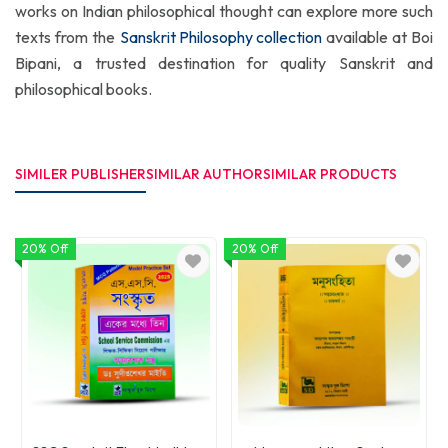
works on Indian philosophical thought can explore more such
texts from the
Sanskrit Philosophy collection
available at Boi
Bipani, a trusted destination for quality Sanskrit and
philosophical books.
SIMILER PUBLISHER
SIMILAR AUTHOR
SIMILAR PRODUCTS
20% Off
20% Off