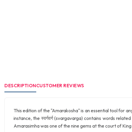
DESCRIPTION
CUSTOMER REVIEWS
This edition of the "Amarakosha" is an essential tool for an
instance, the स्वर्गवर्ग (svargavarga) contains words related
Amarasimha was one of the nine gems at the court of King 