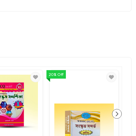
20% Off
20% O