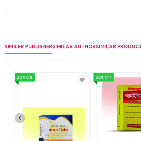
SIMILER PUBLISHER
SIMILAR AUTHOR
SIMILAR PRODUC
20% Off
20% Off