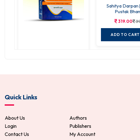
Sahitya Darpan 
Pustak Bhan
319.00
39
ADD TO CART
Sanskrit Nirjhar
288.00
360.00
ADD TO CART
Quick Links
About Us
Authors
Login
Publishers
Contact Us
My Account