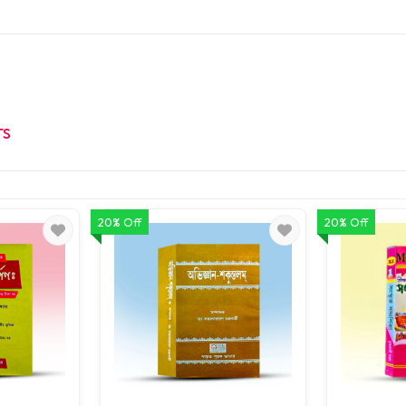
TS
20% Off
20% Off