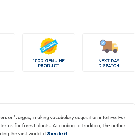
100% GENUINE
NEXT DAY
PRODUCT
DISPATCH
ers or 'vargas,' making vocabulary acquisition intuitive. For
ts terms for forest plants. According to tradition, the author
ding the vast world of
Sanskrit
.