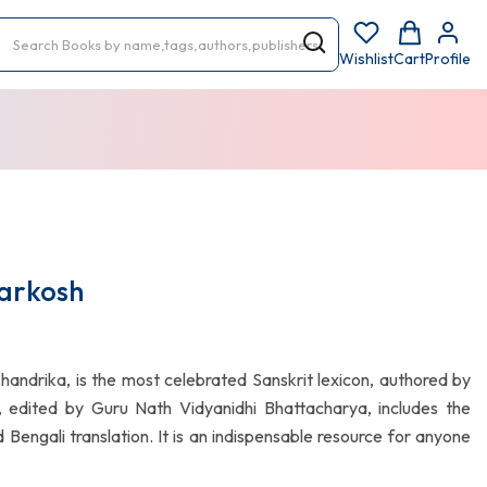
Wishlist
Cart
Profile
arkosh
andrika, is the most celebrated Sanskrit lexicon, authored by
, edited by Guru Nath Vidyanidhi Bhattacharya, includes the
engali translation. It is an indispensable resource for anyone