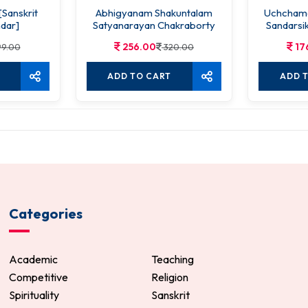
[Sanskrit
Abhigyanam Shakuntalam
Uchchama
dar]
Satyanarayan Chakraborty
Sandarsik
256.00
17
9.00
320.00
ADD TO CART
ADD 
Categories
Academic
Teaching
Competitive
Religion
Spirituality
Sanskrit