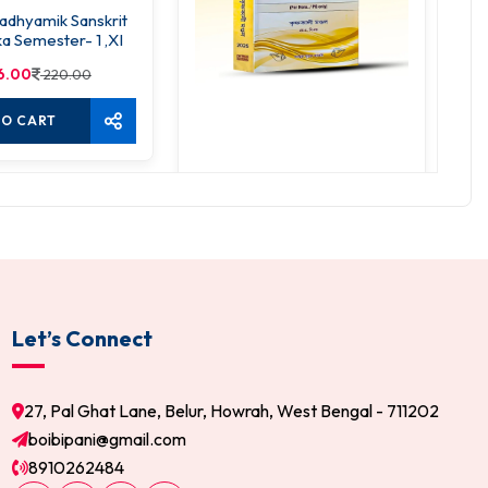
dhyamik Sanskrit
S
a Semester- 1 ,XI
6.00
220.00
TO CART
SLST Sanskrit Sandarbho
520.00
650.00
ADD TO CART
Let’s Connect
27, Pal Ghat Lane, Belur, Howrah, West Bengal - 711202
boibipani@gmail.com
8910262484