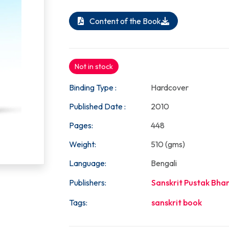
Content of the Book
Not in stock
Binding Type :
Hardcover
Published Date :
2010
Pages:
448
Weight:
510 (gms)
Language:
Bengali
Publishers:
Sanskrit Pustak Bha
Tags:
sanskrit book