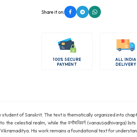
Share it on:
100% SECURE
ALL INDIA
PAYMENT
DELIVERY
y student of Sanskrit. The text is thematically organized into chapt
 to the celestial realm, while the वनौषधिवर्ग (vanauṣadhivarga) lis
Vikramaditya. His work remains a foundational text for understan