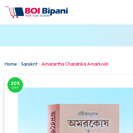
Home
Sanskrit
Amarartha Chandrika Amarkosh
20%
OFF