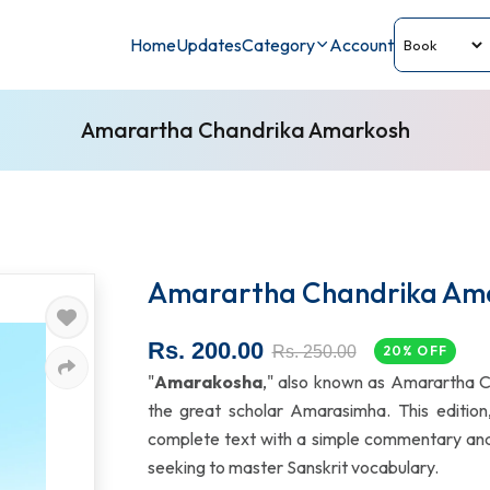
Home
Updates
Category
Account
Amarartha Chandrika Amarkosh
Amarartha Chandrika Am
Rs. 200.00
Rs. 250.00
20% OFF
"
Amarakosha
," also known as Amarartha Ch
the great scholar Amarasimha. This edition
complete text with a simple commentary and B
seeking to master Sanskrit vocabulary.