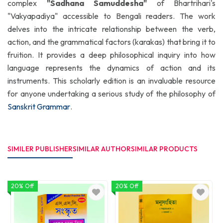
complex
"Sadhana Samuddesha"
of Bhartrihari's
"Vakyapadiya" accessible to Bengali readers. The work
delves into the intricate relationship between the verb,
action, and the grammatical factors (karakas) that bring it to
fruition. It provides a deep philosophical inquiry into how
language represents the dynamics of action and its
instruments. This scholarly edition is an invaluable resource
for anyone undertaking a serious study of the philosophy of
Sanskrit Grammar
.
SIMILER PUBLISHER
SIMILAR AUTHOR
SIMILAR PRODUCTS
20% Off
20% Off