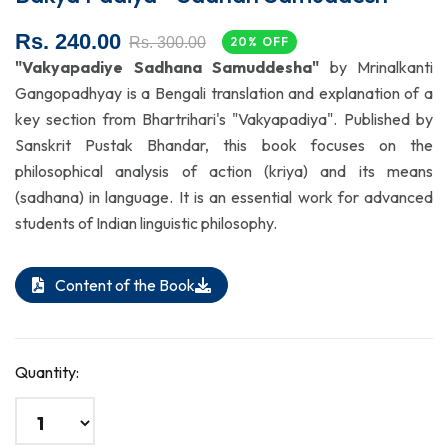
Rs. 240.00
Rs. 300.00
20% OFF
"Vakyapadiye Sadhana Samuddesha"
by Mrinalkanti
Gangopadhyay is a Bengali translation and explanation of a
key section from Bhartrihari's "Vakyapadiya". Published by
Sanskrit Pustak Bhandar, this book focuses on the
philosophical analysis of action (kriya) and its means
(sadhana) in language. It is an essential work for advanced
students of Indian linguistic philosophy.
Content of the Book
Quantity: