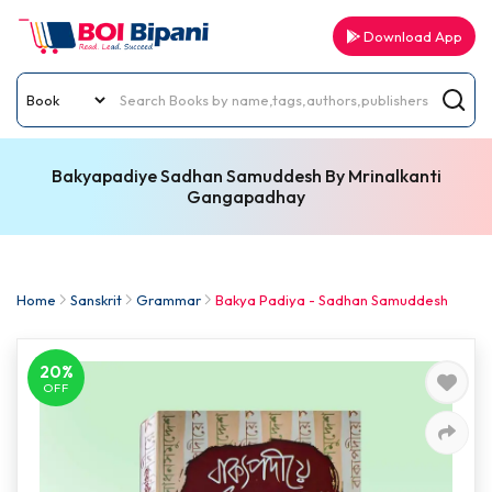
Download App
Bakyapadiye Sadhan Samuddesh By Mrinalkanti
Gangapadhay
Home
Sanskrit
Grammar
Bakya Padiya - Sadhan Samuddesh
20%
OFF