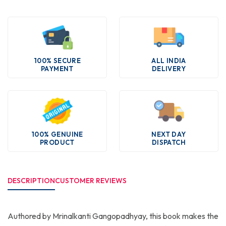
100% SECURE
ALL INDIA
PAYMENT
DELIVERY
100% GENUINE
NEXT DAY
PRODUCT
DISPATCH
DESCRIPTION
CUSTOMER REVIEWS
Authored by Mrinalkanti Gangopadhyay, this book makes the