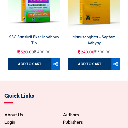
SSC Sanskrit Eker Modhhey
Manusanghita - Saptam
Tin
Adhyay
320.00
400.00
240.00
300.00
ADD TO CART
ADD TO CART
Quick Links
About Us
Authors
Login
Publishers