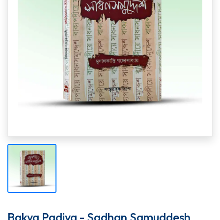
Bakya Padiya - Sadhan Samuddesh