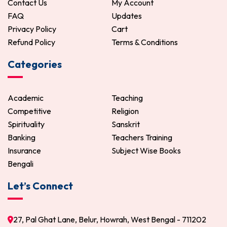
Contact Us
My Account
FAQ
Updates
Privacy Policy
Cart
Refund Policy
Terms & Conditions
Categories
Academic
Teaching
Competitive
Religion
Spirituality
Sanskrit
Banking
Teachers Training
Insurance
Subject Wise Books
Bengali
Let’s Connect
27, Pal Ghat Lane, Belur, Howrah, West Bengal - 711202