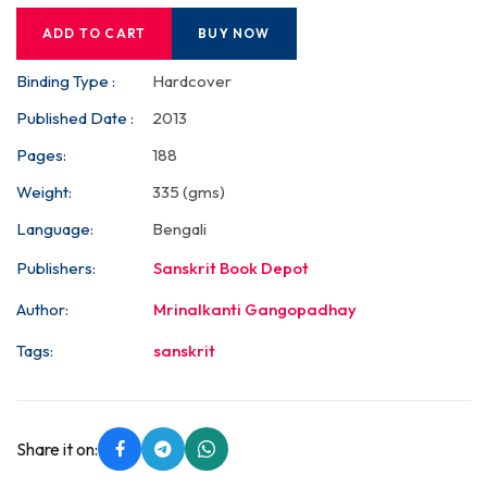
ADD TO CART
BUY NOW
Binding Type :
Hardcover
Published Date :
2013
Pages:
188
Weight:
335 (gms)
Language:
Bengali
Publishers:
Sanskrit Book Depot
Author:
Mrinalkanti Gangopadhay
Tags:
sanskrit
Share it on: