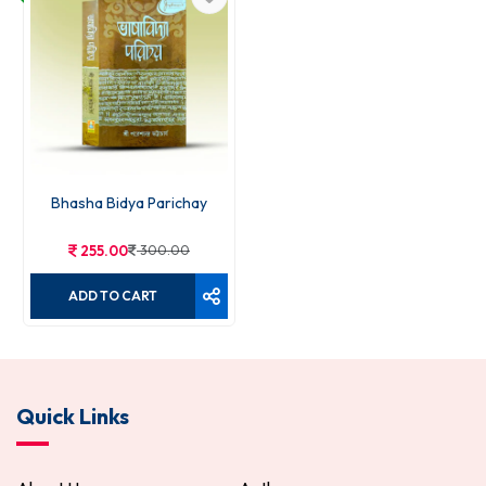
Bhasha Bidya Parichay
255.00
300.00
ADD TO CART
Quick Links