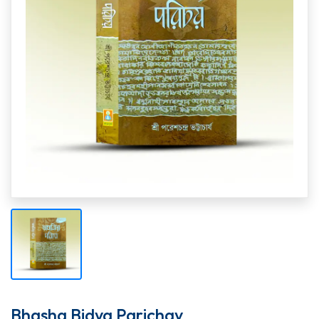
Bhasha Bidya Parichay