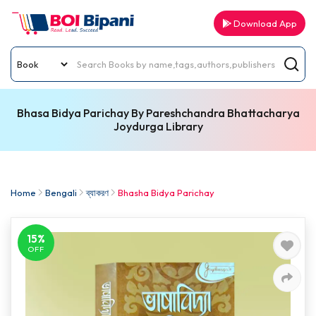
Download App
Bhasa Bidya Parichay By Pareshchandra Bhattacharya
Joydurga Library
Home
Bengali
ব্যাকরণ
Bhasha Bidya Parichay
15%
OFF