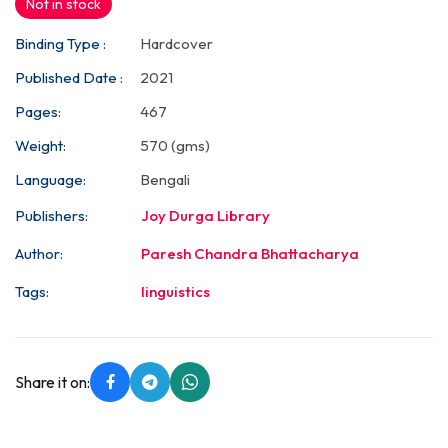
Not in stock
Binding Type :
Hardcover
Published Date :
2021
Pages:
467
Weight:
570 (gms)
Language:
Bengali
Publishers:
Joy Durga Library
Author:
Paresh Chandra Bhattacharya
Tags:
linguistics
Share it on: