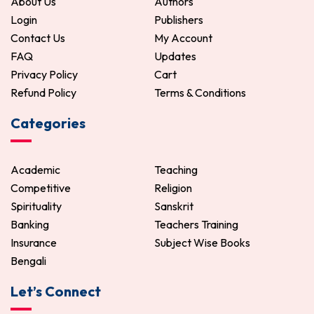
About Us
Authors
Login
Publishers
Contact Us
My Account
FAQ
Updates
Privacy Policy
Cart
Refund Policy
Terms & Conditions
Categories
Academic
Teaching
Competitive
Religion
Spirituality
Sanskrit
Banking
Teachers Training
Insurance
Subject Wise Books
Bengali
Let’s Connect