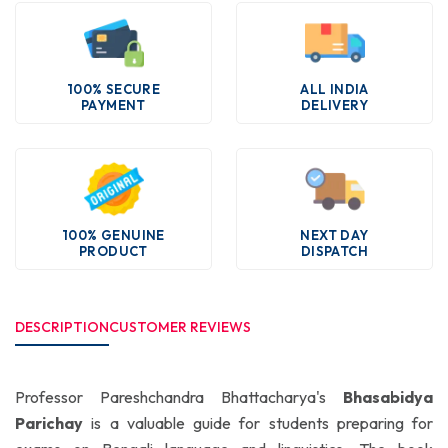
100% SECURE
ALL INDIA
PAYMENT
DELIVERY
100% GENUINE
NEXT DAY
PRODUCT
DISPATCH
DESCRIPTION
CUSTOMER REVIEWS
Professor Pareshchandra Bhattacharya's
Bhasabidya
Parichay
is a valuable guide for students preparing for