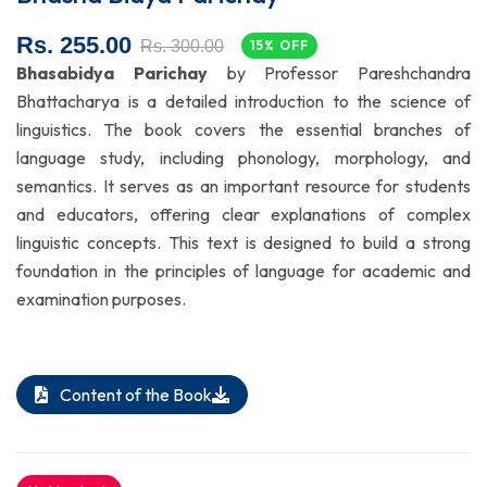
Rs. 255.00
Rs. 300.00
15% OFF
Bhasabidya Parichay
by Professor Pareshchandra
Bhattacharya is a detailed introduction to the science of
linguistics. The book covers the essential branches of
language study, including phonology, morphology, and
semantics. It serves as an important resource for students
and educators, offering clear explanations of complex
linguistic concepts. This text is designed to build a strong
foundation in the principles of language for academic and
examination purposes.
Content of the Book