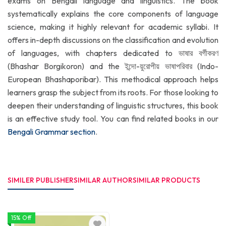
exams on Bengali language and linguistics. The book
systematically explains the core components of language
science, making it highly relevant for academic syllabi. It
offers in-depth discussions on the classification and evolution
of languages, with chapters dedicated to ভাষার বর্গীকরণ
(Bhashar Borgikoron) and the ইন্দো-য়ুরোপীয় ভাষাপরিবার (Indo-
European Bhashaporibar). This methodical approach helps
learners grasp the subject from its roots. For those looking to
deepen their understanding of linguistic structures, this book
is an effective study tool. You can find related books in our
Bengali Grammar section
.
SIMILER PUBLISHER
SIMILAR AUTHOR
SIMILAR PRODUCTS
15% Off