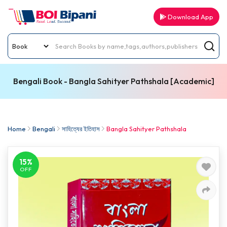
Download App
Bengali Book - Bangla Sahityer Pathshala [Academic]
Home
Bengali
সাহিত্যের ইতিহাস
Bangla Sahityer Pathshala
15%
OFF