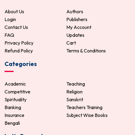
ADD TO CART
ADD TO CART
About Us
Authors
Login
Publishers
Contact Us
My Account
FAQ
Updates
Privacy Policy
Cart
Refund Policy
Terms & Conditions
Categories
Academic
Teaching
Competitive
Religion
Spirituality
Sanskrit
Banking
Teachers Training
Insurance
Subject Wise Books
Bengali