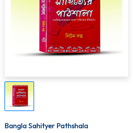
Bangla Sahityer Pathshala