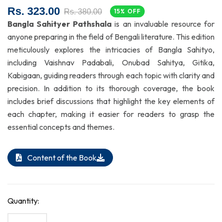
Rs. 323.00
Rs. 380.00
15% OFF
Bangla Sahityer Pathshala
is an invaluable resource for
anyone preparing in the field of Bengali literature. This edition
meticulously explores the intricacies of Bangla Sahityo,
including Vaishnav Padabali, Onubad Sahitya, Gitika,
Kabigaan, guiding readers through each topic with clarity and
precision. In addition to its thorough coverage, the book
includes brief discussions that highlight the key elements of
each chapter, making it easier for readers to grasp the
essential concepts and themes.
Content of the Book
Quantity: