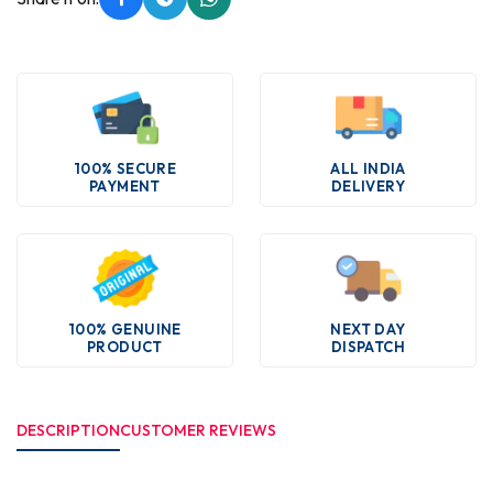
100% SECURE
ALL INDIA
PAYMENT
DELIVERY
100% GENUINE
NEXT DAY
PRODUCT
DISPATCH
DESCRIPTION
CUSTOMER REVIEWS