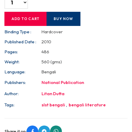
ADD TO CART
BUY NOW
Binding Type :
Hardcover
Published Date :
2010
Pages:
486
Weight:
560 (gms)
Language:
Bengali
Publishers:
National Publication
Author:
Litan Dutta
Tags:
slst bengali
,
bengali literature
Share it on: