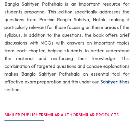
Bangla Sahityer Pathshala is an important resource for
students preparing. This edition specifically addresses the
questions from Prachin Bangla Sahitya, Natok, making it
particularly relevant for those focusing on these areas of the
syllabus. In addition to the questions, the book offers brief
discussions with MCQs with answers on important topics
from each chapter, helping students to better understand
the material and reinforcing their knowledge. This
combination of targeted questions and concise explanations
makes Bangla Sahityer Pathshala an essential tool for
effective exam preparation and fits under our
Sahityer Itihas
section.
SIMILER PUBLISHER
SIMILAR AUTHOR
SIMILAR PRODUCTS