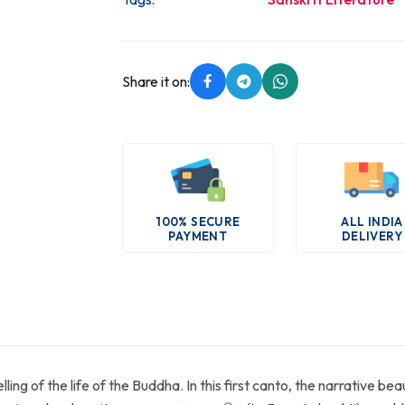
Share it on:
100% SECURE
ALL INDIA
PAYMENT
DELIVERY
ng of the life of the Buddha. In this first canto, the narrative bea