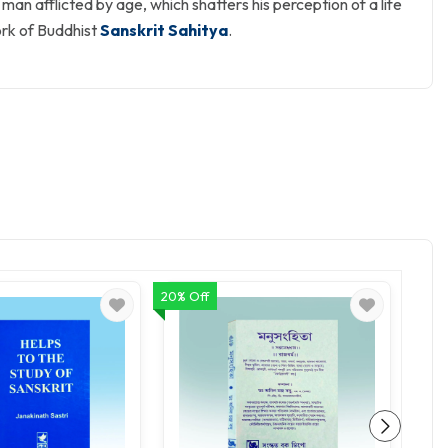
 man afflicted by age, which shatters his perception of a life
ork of Buddhist
Sanskrit Sahitya
.
20% Off
20% O