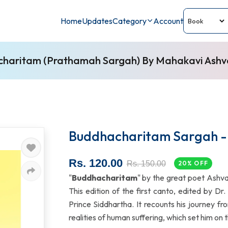
Home
Updates
Category
Account
haritam (Prathamah Sargah) By Mahakavi Ash
Buddhacharitam Sargah - 
Rs. 120.00
Rs. 150.00
20% OFF
"
Buddhacharitam
" by the great poet Ashv
This edition of the first canto, edited by Dr
Prince Siddhartha. It recounts his journey fro
realities of human suffering, which set him on