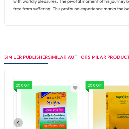
with worldly pleasures. The pivotal moment of his journey beg
free from suffering. This profound experience marks the be
SIMILER PUBLISHER
SIMILAR AUTHOR
SIMILAR PRODUC
20% Off
20% Off