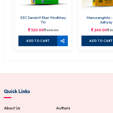
SSC Sanskrit Eker Modhhey
Manusanghita -
Tin
Adhyay
320.00
240.00
400.00
3
ADD TO CART
ADD TO CART
Quick Links
About Us
Authors