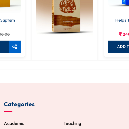
 Saptam
Helps 
24
00.00
ADD 
Veder Parichay
240.00
300.00
ADD TO CART
Categories
Academic
Teaching