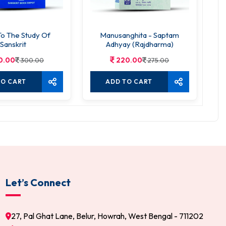
To The Study Of
Manusanghita - Saptam
S
Sanskrit
Adhyay (Rajdharma)
0.00
220.00
300.00
275.00
TO CART
ADD TO CART
Let’s Connect
27, Pal Ghat Lane, Belur, Howrah, West Bengal - 711202