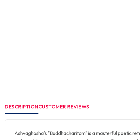
DESCRIPTION
CUSTOMER REVIEWS
Ashvaghosha's "Buddhacharitam" is a masterful poetic retelli