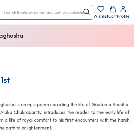
Wishlist
Cart
Profile
vaghosha
1st
aghosha is an epic poem narrating the life of Gautama Buddha.
. Alaka Chakrabartty, introduces the reader to the early life of
m a life of royal comfort to his first encounters with the harsh
 the path to enlightenment.