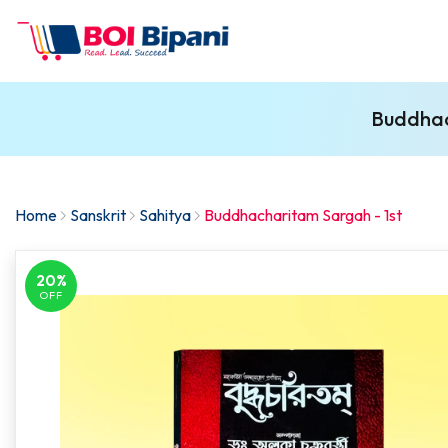
Buddhac
Home
Sanskrit
Sahitya
Buddhacharitam Sargah - 1st
20%
OFF