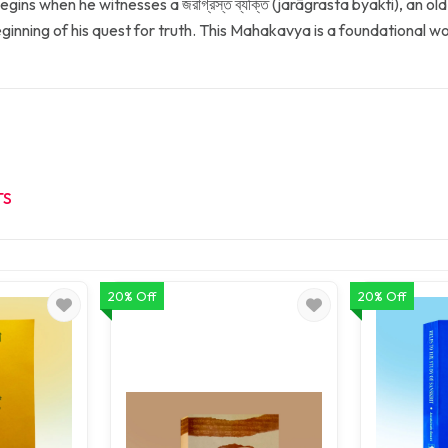
ins when he witnesses a জরাগ্রস্ত ব্যক্তি (jarāgrasta byakti), an old
ginning of his quest for truth. This Mahakavya is a foundational w
TS
20% Off
20% Off