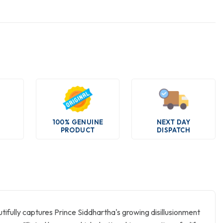
100% GENUINE
NEXT DAY
PRODUCT
DISPATCH
utifully captures Prince Siddhartha's growing disillusionment