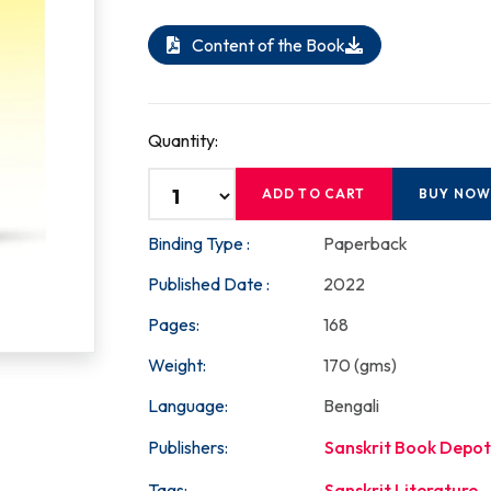
Content of the Book
Quantity:
ADD TO CART
BUY NO
Binding Type :
Paperback
Published Date :
2022
Pages:
168
Weight:
170 (gms)
Language:
Bengali
Publishers:
Sanskrit Book Depot
Tags:
Sanskrit Literature