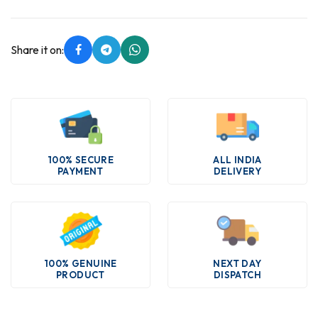
Share it on:
100% SECURE
ALL INDIA
PAYMENT
DELIVERY
100% GENUINE
NEXT DAY
PRODUCT
DISPATCH