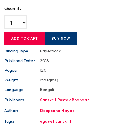
Quantity:
ADD TO CART
BUY NOW
Binding Type :
Paperback
Published Date :
2018
Pages:
120
Weight:
155 (gms)
Language:
Bengali
Publishers:
Sanskrit Pustak Bhandar
Author:
Deepsona Nayak
Tags:
ugc net sanskrit