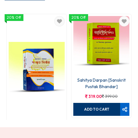
20% Off
20% Off
Sahitya Darpan [Sanskrit
Pustak Bhandar]
319.00
399.00
ADD TO CART
Sanskrit Nirjhar