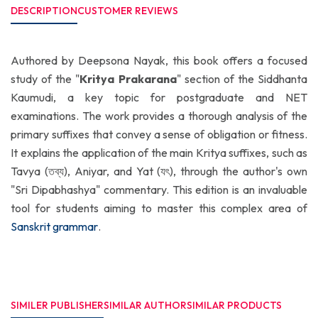
DESCRIPTION
CUSTOMER REVIEWS
Authored by Deepsona Nayak, this book offers a focused
study of the "
Kritya Prakarana
" section of the Siddhanta
Kaumudi, a key topic for postgraduate and NET
examinations. The work provides a thorough analysis of the
primary suffixes that convey a sense of obligation or fitness.
It explains the application of the main Kritya suffixes, such as
Tavya (তব্য), Aniyar, and Yat (যৎ), through the author's own
"Sri Dipabhashya" commentary. This edition is an invaluable
tool for students aiming to master this complex area of
Sanskrit grammar
.
SIMILER PUBLISHER
SIMILAR AUTHOR
SIMILAR PRODUCTS