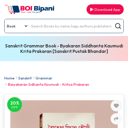
Download App
Sanskrit Grammar Book - Byakaran Siddhanta Kaumudi
Krita Prakaran [Sanskrit Pustak Bhandar]
Home
Sanskrit
Grammar
Baiyakaran Sidhanta Koumudi - Kritya Prakaran
20%
OFF