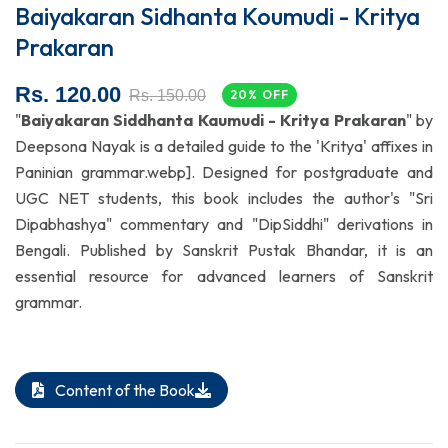
Baiyakaran Sidhanta Koumudi - Kritya
Prakaran
Rs. 120.00
Rs. 150.00
20% OFF
"
Baiyakaran Siddhanta Kaumudi - Kritya Prakaran
" by
Deepsona Nayak is a detailed guide to the 'Kritya' affixes in
Paninian grammar.webp]. Designed for postgraduate and
UGC NET students, this book includes the author's "Sri
Dipabhashya" commentary and "DipSiddhi" derivations in
Bengali. Published by Sanskrit Pustak Bhandar, it is an
essential resource for advanced learners of Sanskrit
grammar.
Content of the Book