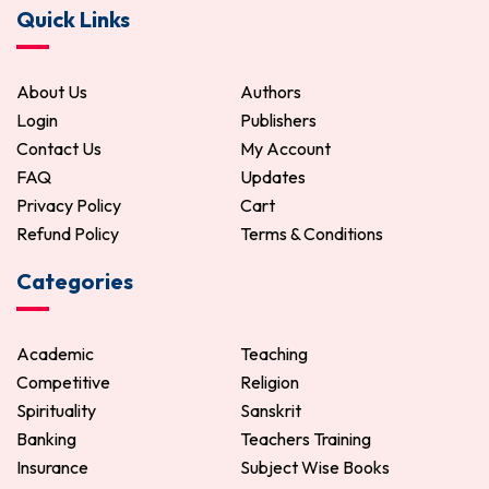
Quick Links
288.00
360.00
ADD TO CART
About Us
Authors
Login
Publishers
Contact Us
My Account
FAQ
Updates
Privacy Policy
Cart
Refund Policy
Terms & Conditions
Categories
Academic
Teaching
Competitive
Religion
Spirituality
Sanskrit
Banking
Teachers Training
Insurance
Subject Wise Books