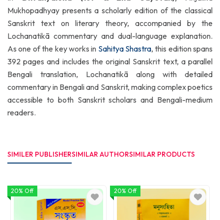
Mukhopadhyay presents a scholarly edition of the classical
Sanskrit text on literary theory, accompanied by the
Lochanatikā commentary and dual-language explanation.
As one of the key works in
Sahitya Shastra
, this edition spans
392 pages and includes the original Sanskrit text, a parallel
Bengali translation, Lochanatikā along with detailed
commentary in Bengali and Sanskrit, making complex poetics
accessible to both Sanskrit scholars and Bengali-medium
readers.
SIMILER PUBLISHER
SIMILAR AUTHOR
SIMILAR PRODUCTS
20% Off
20% Off