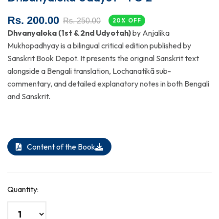
Rs. 200.00
Rs. 250.00
20% OFF
Dhvanyaloka (1st & 2nd Udyotah)
by Anjalika
Mukhopadhyay is a bilingual critical edition published by
Sanskrit Book Depot. It presents the original Sanskrit text
alongside a Bengali translation, Lochanatikā sub-
commentary, and detailed explanatory notes in both Bengali
and Sanskrit.
Content of the Book
Quantity: