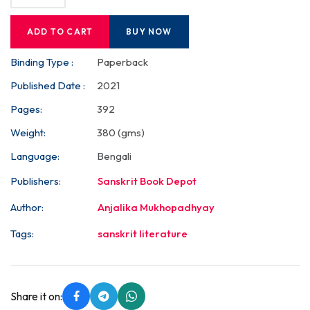
ADD TO CART
BUY NOW
Binding Type :
Paperback
Published Date :
2021
Pages:
392
Weight:
380 (gms)
Language:
Bengali
Publishers:
Sanskrit Book Depot
Author:
Anjalika Mukhopadhyay
Tags:
sanskrit literature
Share it on: