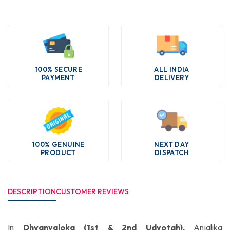
100% SECURE
ALL INDIA
PAYMENT
DELIVERY
100% GENUINE
NEXT DAY
PRODUCT
DISPATCH
DESCRIPTION
CUSTOMER REVIEWS
In
Dhvanyaloka (1st & 2nd Udyotah),
Anjalika