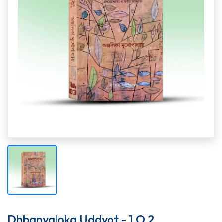
Dhbanyaloka Uddyot - 1 O 2