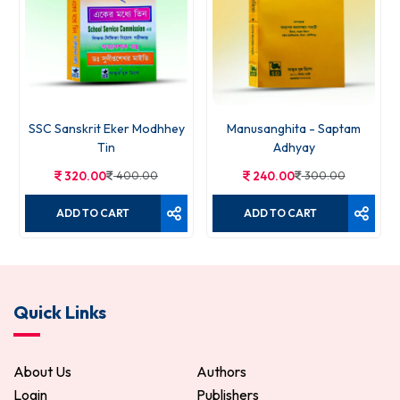
SSC Sanskrit Eker Modhhey
Manusanghita - Saptam
Tin
Adhyay
320.00
400.00
240.00
300.00
ADD TO CART
ADD TO CART
Quick Links
About Us
Authors
Login
Publishers