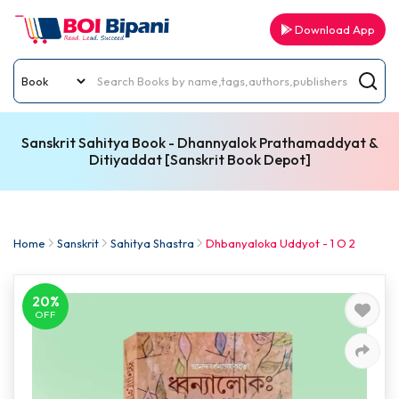
Download App
Sanskrit Sahitya Book - Dhannyalok Prathamaddyat &
Ditiyaddat [Sanskrit Book Depot]
Home
Sanskrit
Sahitya Shastra
Dhbanyaloka Uddyot - 1 O 2
20%
OFF