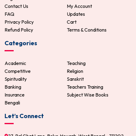
Contact Us
My Account
FAQ
Updates
Privacy Policy
Cart
Refund Policy
Terms & Conditions
Categories
Academic
Teaching
Competitive
Religion
Spirituality
Sanskrit
Banking
Teachers Training
Insurance
Subject Wise Books
Bengali
Let’s Connect