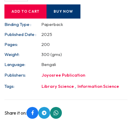
ADD TO CART
BUY NOW
Binding Type :
Paperback
Published Date :
2025
Pages:
200
Weight:
300 (gms)
Language:
Bengali
Publishers:
Joyosree Publication
Tags:
Library Science
,
Information Science
Share it on: