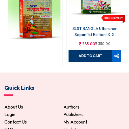
SLST BANGLA Uttaraner
Sopan 1st Edition IX-X
285.00
350.00
ADD TO CART
SLST Sanskrit Disha
Quick Links
399.00
499.00
ADD TO CART
About Us
Authors
Login
Publishers
Contact Us
My Account