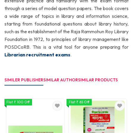
extensive practice and familiarity with the exam format
through a series of model question papers. The book covers
a wide range of topics in library and information science,
starting from foundational questions about library history,
such as the establishment of the Raja Rammohun Roy Library
Foundation in 1972, to principles of library management like
POSDCoRB. This is a vital tool for anyone preparing for
Librarian recruitment exams
.
SIMILER PUBLISHER
SIMILAR AUTHOR
SIMILAR PRODUCTS
Flat ₹ 100 Off
Flat ₹ 65 Off