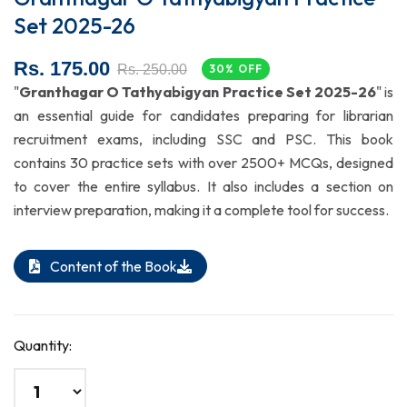
Set 2025-26
Rs. 175.00
Rs. 250.00
30% OFF
"
Granthagar O Tathyabigyan Practice Set 2025-26
" is
an essential guide for candidates preparing for librarian
recruitment exams, including SSC and PSC. This book
contains 30 practice sets with over 2500+ MCQs, designed
to cover the entire syllabus. It also includes a section on
interview preparation, making it a complete tool for success.
Content of the Book
Quantity: