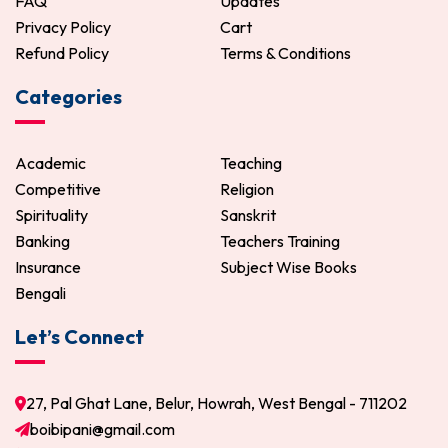
FAQ
Updates
Privacy Policy
Cart
Refund Policy
Terms & Conditions
Categories
Academic
Teaching
Competitive
Religion
Spirituality
Sanskrit
Banking
Teachers Training
Insurance
Subject Wise Books
Bengali
Let’s Connect
27, Pal Ghat Lane, Belur, Howrah, West Bengal - 711202
boibipani@gmail.com