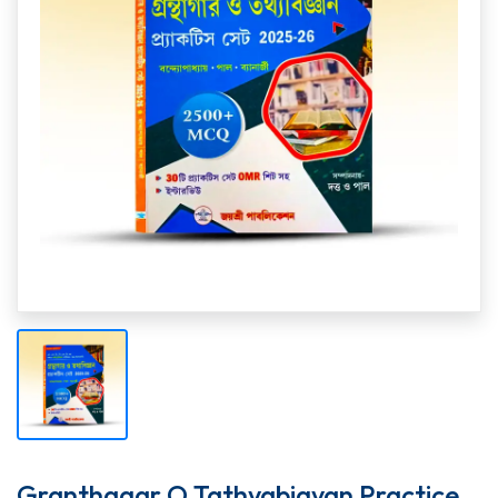
Granthagar O Tathyabigyan Practice