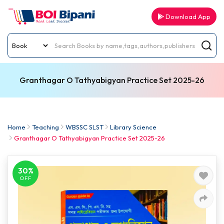
Download App
Granthagar O Tathyabigyan Practice Set 2025-26
Home
Teaching
WBSSC SLST
Library Science
Granthagar O Tathyabigyan Practice Set 2025-26
30%
OFF