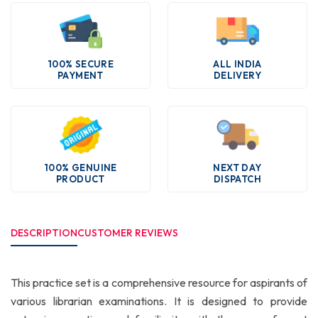
100% SECURE
ALL INDIA
PAYMENT
DELIVERY
100% GENUINE
NEXT DAY
PRODUCT
DISPATCH
DESCRIPTION
CUSTOMER REVIEWS
This practice set is a comprehensive resource for aspirants of
various librarian examinations. It is designed to provide