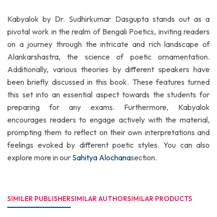
Kabyalok by Dr. Sudhirkumar Dasgupta stands out as a
pivotal work in the realm of Bengali Poetics, inviting readers
on a journey through the intricate and rich landscape of
Alankarshastra, the science of poetic ornamentation.
Additionally, various theories by different speakers have
been briefly discussed in this book. These features turned
this set into an essential aspect towards the students for
preparing for any exams. Furthermore, Kabyalok
encourages readers to engage actively with the material,
prompting them to reflect on their own interpretations and
feelings evoked by different poetic styles. You can also
explore more in our
Sahitya Alochana
section.
SIMILER PUBLISHER
SIMILAR AUTHOR
SIMILAR PRODUCTS