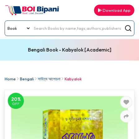
Download App
Bengali Book - Kabyalok [Academic]
Home
Bengali
সাহিত্য আলোচনা
Kabyalok
20%
OFF