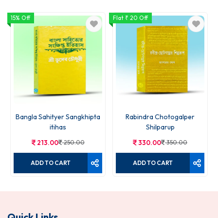
15% Off
Flat ₹ 20 Off
Bangla Sahityer Sangkhipta
Rabindra Chotogalper
itihas
Shilparup
213.00
250.00
330.00
350.00
ADD TO CART
ADD TO CART
Quick Links