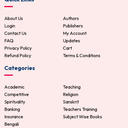
About Us
Authors
Login
Publishers
Contact Us
My Account
FAQ
Updates
Privacy Policy
Cart
Refund Policy
Terms & Conditions
Categories
Academic
Teaching
Competitive
Religion
Spirituality
Sanskrit
Banking
Teachers Training
Insurance
Subject Wise Books
Bengali