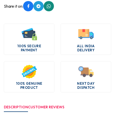
Share it on:
100% SECURE
ALL INDIA
PAYMENT
DELIVERY
100% GENUINE
NEXT DAY
PRODUCT
DISPATCH
DESCRIPTION
CUSTOMER REVIEWS