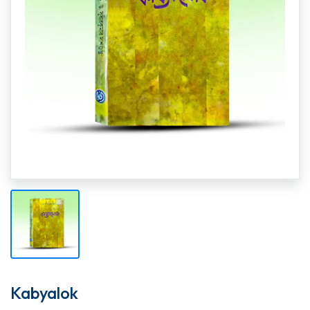
Kabyalok