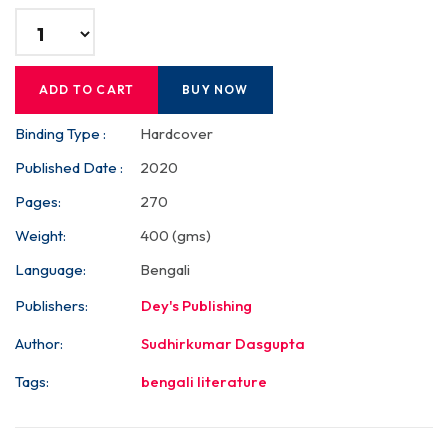
ADD TO CART
BUY NOW
Binding Type :
Hardcover
Published Date :
2020
Pages:
270
Weight:
400 (gms)
Language:
Bengali
Publishers:
Dey's Publishing
Author:
Sudhirkumar Dasgupta
Tags:
bengali literature