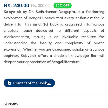
Rs. 240.00
Rs. 300.00
20% OFF
Kabyalok
by Dr. Sudhirkumar Dasgupta, is a fascinating
exploration of Bengali Poetics that every enthusiast should
delve into. This insightful book is organized into various
chapters, each dedicated to different aspects of
Alankarshastra, making it an invaluable resource for
understanding the beauty and complexity of poetic
expression. Whether you are a seasoned scholar or a curious
beginner, Kabyalok offers a shade of knowledge that will
deepen your appreciation of Bengali literature.
Content of the Book
Quantity: