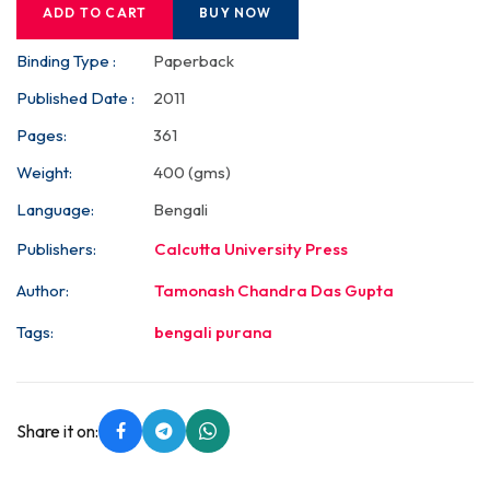
ADD TO CART
BUY NOW
Binding Type :
Paperback
Published Date :
2011
Pages:
361
Weight:
400 (gms)
Language:
Bengali
Publishers:
Calcutta University Press
Author:
Tamonash Chandra Das Gupta
Tags:
bengali purana
Share it on: