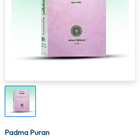
Padma Puran