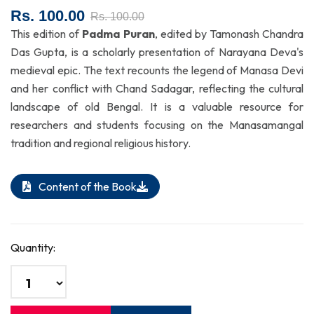
Rs. 100.00
Rs. 100.00
This edition of
Padma Puran
, edited by Tamonash Chandra
Das Gupta, is a scholarly presentation of Narayana Deva's
medieval epic. The text recounts the legend of Manasa Devi
and her conflict with Chand Sadagar, reflecting the cultural
landscape of old Bengal. It is a valuable resource for
researchers and students focusing on the Manasamangal
tradition and regional religious history.
Content of the Book
Quantity: