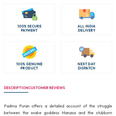
100% SECURE
ALL INDIA
PAYMENT
DELIVERY
100% GENUINE
NEXT DAY
PRODUCT
DISPATCH
DESCRIPTION
CUSTOMER REVIEWS
Padma Puran offers a detailed account of the struggle
between the snake goddess Manasa and the stubborn