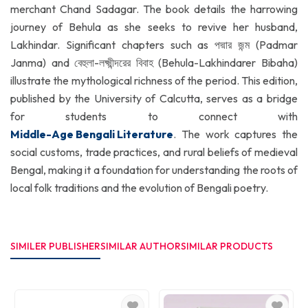
merchant Chand Sadagar. The book details the harrowing
journey of Behula as she seeks to revive her husband,
Lakhindar. Significant chapters such as পদ্মার জন্ম (Padmar
Janma) and বেহুলা-লক্ষ্মীন্দরের বিবাহ (Behula-Lakhindarer Bibaha)
illustrate the mythological richness of the period. This edition,
published by the University of Calcutta, serves as a bridge
for students to connect with
Middle-Age Bengali Literature
. The work captures the
social customs, trade practices, and rural beliefs of medieval
Bengal, making it a foundation for understanding the roots of
local folk traditions and the evolution of Bengali poetry.
SIMILER PUBLISHER
SIMILAR AUTHOR
SIMILAR PRODUCTS