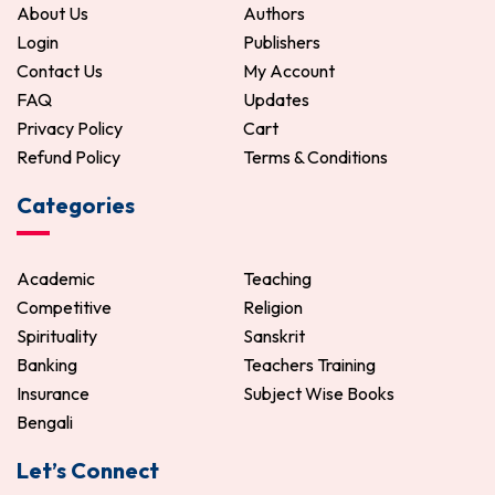
About Us
Authors
Login
Publishers
Contact Us
My Account
FAQ
Updates
Privacy Policy
Cart
Refund Policy
Terms & Conditions
Categories
Academic
Teaching
Competitive
Religion
Spirituality
Sanskrit
Banking
Teachers Training
Insurance
Subject Wise Books
Bengali
Let’s Connect