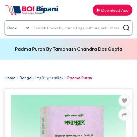
Download App
Padma Puran By Tamonash Chandra Das Gupta
Home
Bengali
প্রাচীন যুগের সাহিত্য
Padma Puran