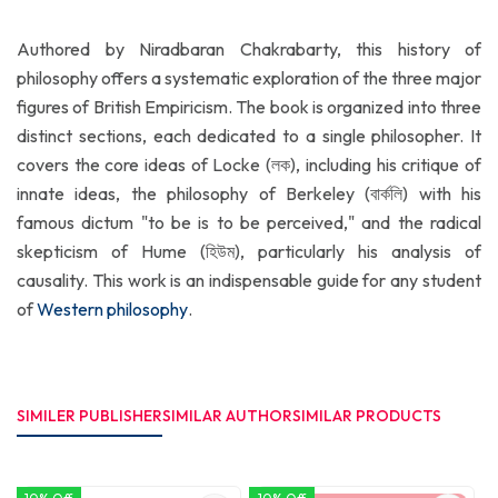
Authored by Niradbaran Chakrabarty, this history of
philosophy offers a systematic exploration of the three major
figures of British Empiricism. The book is organized into three
distinct sections, each dedicated to a single philosopher. It
covers the core ideas of Locke (লক), including his critique of
innate ideas, the philosophy of Berkeley (বার্কলি) with his
famous dictum "to be is to be perceived," and the radical
skepticism of Hume (হিউম), particularly his analysis of
causality. This work is an indispensable guide for any student
of
Western philosophy
.
SIMILER PUBLISHER
SIMILAR AUTHOR
SIMILAR PRODUCTS