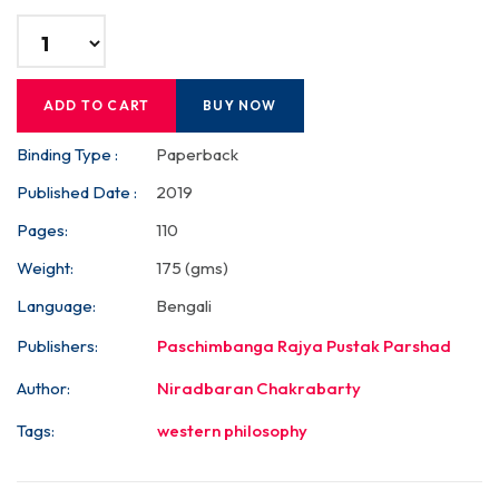
ADD TO CART
BUY NOW
Binding Type :
Paperback
Published Date :
2019
Pages:
110
Weight:
175 (gms)
Language:
Bengali
Publishers:
Paschimbanga Rajya Pustak Parshad
Author:
Niradbaran Chakrabarty
Tags:
western philosophy