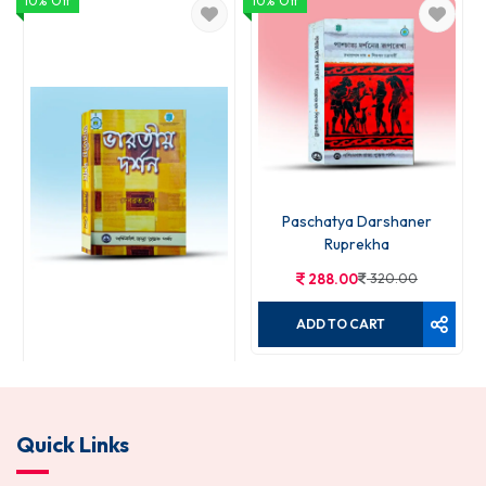
10% Off
10% Off
Paschatya Darshaner
Ruprekha
288.00
320.00
ADD TO CART
Bharatiya Darshan
Quick Links
270.00
300.00