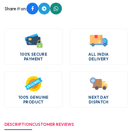
Share it on:
100% SECURE
ALL INDIA
PAYMENT
DELIVERY
100% GENUINE
NEXT DAY
PRODUCT
DISPATCH
DESCRIPTION
CUSTOMER REVIEWS