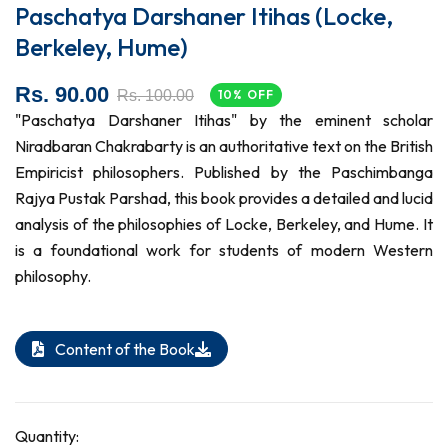
Paschatya Darshaner Itihas (Locke,
Berkeley, Hume)
Rs. 90.00
Rs. 100.00
10% OFF
"Paschatya Darshaner Itihas" by the eminent scholar
Niradbaran Chakrabarty is an authoritative text on the British
Empiricist philosophers. Published by the Paschimbanga
Rajya Pustak Parshad, this book provides a detailed and lucid
analysis of the philosophies of Locke, Berkeley, and Hume. It
is a foundational work for students of modern Western
philosophy.
Content of the Book
Quantity: