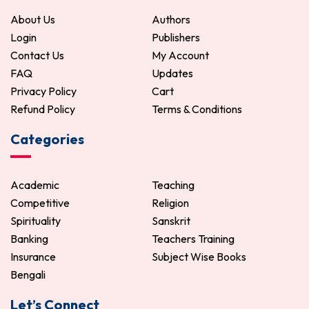
ADD TO CART
About Us
Authors
Login
Publishers
Contact Us
My Account
FAQ
Updates
Privacy Policy
Cart
Refund Policy
Terms & Conditions
Categories
Academic
Teaching
Competitive
Religion
Spirituality
Sanskrit
Banking
Teachers Training
Insurance
Subject Wise Books
Bengali
Let’s Connect