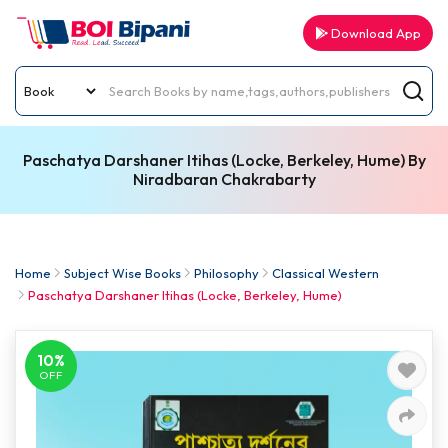
Download App
Paschatya Darshaner Itihas (Locke, Berkeley, Hume) By
Niradbaran Chakrabarty
Home
Subject Wise Books
Philosophy
Classical Western
Paschatya Darshaner Itihas (Locke, Berkeley, Hume)
10%
OFF