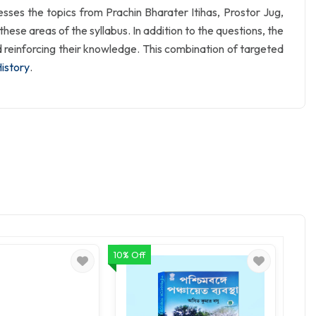
resses the topics from Prachin Bharater Itihas, Prostor Jug,
ese areas of the syllabus. In addition to the questions, the
d reinforcing their knowledge. This combination of targeted
History
.
10% Off
10% O