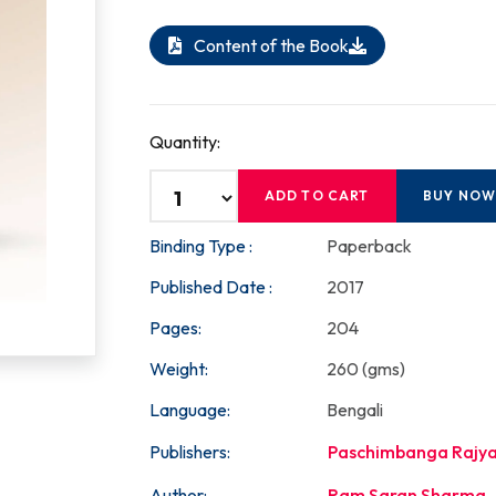
Content of the Book
Quantity:
ADD TO CART
BUY NO
Binding Type :
Paperback
Published Date :
2017
Pages:
204
Weight:
260 (gms)
Language:
Bengali
Publishers:
Paschimbanga Rajya
Author:
Ram Saran Sharma