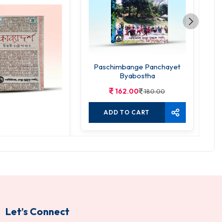
Paschimbange Panchayet
Byabostha
162.00
180.00
ADD TO CART
byadarsha
5.00
350.00
TO CART
Let’s Connect