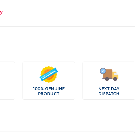
ry
100% GENUINE
NEXT DAY
PRODUCT
DISPATCH