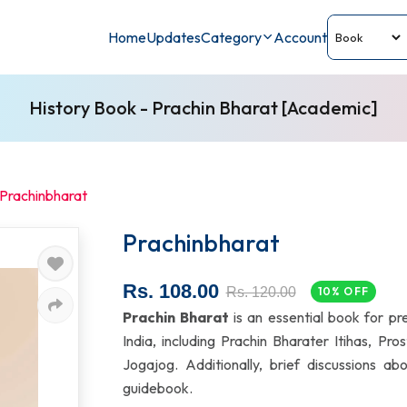
Home
Updates
Category
Account
History Book - Prachin Bharat [Academic]
Prachinbharat
Prachinbharat
Rs. 108.00
Rs. 120.00
10% OFF
Prachin Bharat
is an essential book for pr
India, including Prachin Bharater Itihas, P
Jogajog. Additionally, brief discussions a
guidebook.