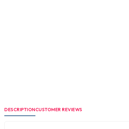
DESCRIPTION
CUSTOMER REVIEWS