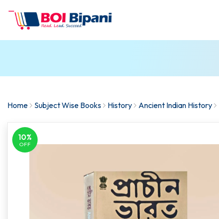
Home
Subject Wise Books
History
Ancient Indian History
10%
OFF