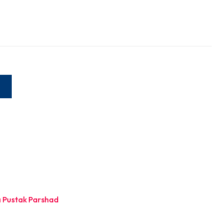
W
 Pustak Parshad