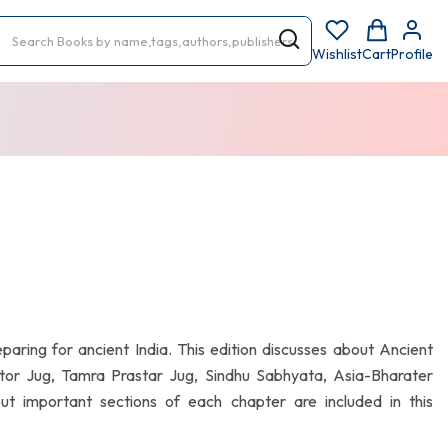
Wishlist
Cart
Profile
eparing for ancient India. This edition discusses about Ancient
rostor Jug, Tamra Prastar Jug, Sindhu Sabhyata, Asia-Bharater
bout important sections of each chapter are included in this