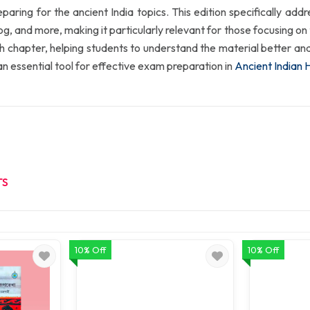
paring for the ancient India topics. This edition specifically add
and more, making it particularly relevant for those focusing on th
h chapter, helping students to understand the material better an
 essential tool for effective exam preparation in
Ancient Indian 
TS
10% Off
10% Off