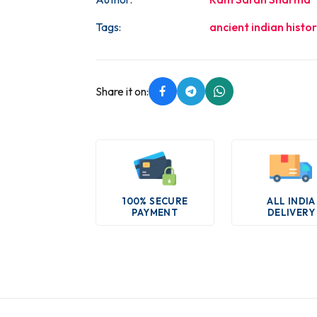
Tags:
ancient indian histo
Share it on:
100% SECURE
ALL INDIA
PAYMENT
DELIVERY