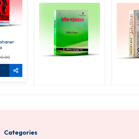
rshaner
a
20.00
Vaidik Pathsanchayan
Ka
234.00
31
260.00
ADD TO CART
ADD 
Categories