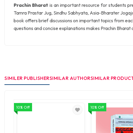
Prachin Bharat
is an important resource for students pre
Tamra Prastar Jug, Sindhu Sabhyata, Asia-Bharater Jogajog, 
book offers brief discussions on important topics from eac
questions and concise explanations makes Prachin Bharat an
SIMILER PUBLISHER
SIMILAR AUTHOR
SIMILAR PRODUC
10% Off
10% Off