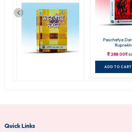
Paschatya Da
Ruprekh
288.00
3
ADD TO CART
Bharatiya Darshan
270.00
300.00
ADD TO CART
Quick Links