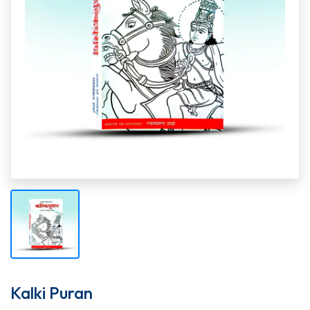
Kalki Puran