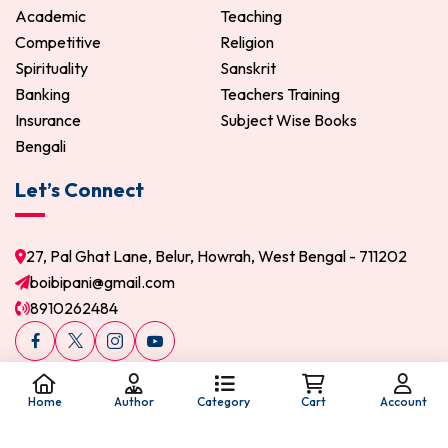
Academic
Teaching
Competitive
Religion
Spirituality
Sanskrit
Banking
Teachers Training
Insurance
Subject Wise Books
Bengali
Let’s Connect
27, Pal Ghat Lane, Belur, Howrah, West Bengal - 711202
boibipani@gmail.com
8910262484
Home
Author
Category
Cart
Account