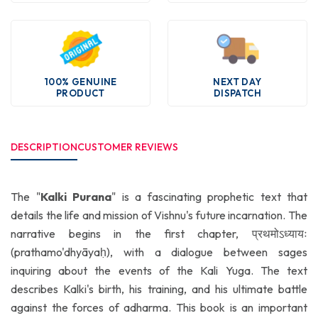
100% GENUINE
NEXT DAY
PRODUCT
DISPATCH
DESCRIPTION
CUSTOMER REVIEWS
The "
Kalki Purana
" is a fascinating prophetic text that
details the life and mission of Vishnu's future incarnation. The
narrative begins in the first chapter, प्रथमोऽध्यायः
(prathamo'dhyāyaḥ), with a dialogue between sages
inquiring about the events of the Kali Yuga. The text
describes Kalki's birth, his training, and his ultimate battle
against the forces of adharma. This book is an important