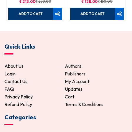
213.00
250.00
128.00
150.00
ADD TO CART
ADD TO CART
Quick Links
About Us
Authors
Login
Publishers
Contact Us
My Account
FAQ
Updates
Privacy Policy
Cart
Refund Policy
Terms & Conditions
Categories