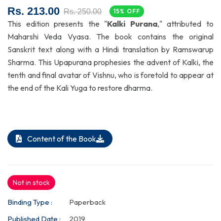
Rs. 213.00
Rs. 250.00
15% OFF
This edition presents the "
Kalki Purana
," attributed to
Maharshi Veda Vyasa. The book contains the original
Sanskrit text along with a Hindi translation by Ramswarup
Sharma. This Upapurana prophesies the advent of Kalki, the
tenth and final avatar of Vishnu, who is foretold to appear at
the end of the Kali Yuga to restore dharma.
Content of the Book
Not in stock
Binding Type :
Paperback
Published Date :
2019