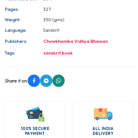
Pages:
327
Weight:
350 (gms)
Language:
Sanskrit
Publishers:
Chowkhamba Vidhya Bhawan
Tags:
sanskrit book
Share it on:
100% SECURE
ALL INDIA
PAYMENT
DELIVERY