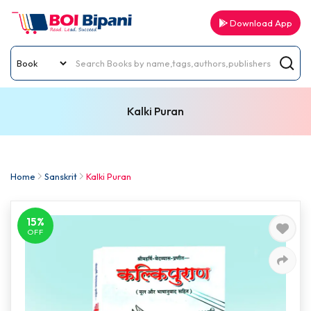
Download App
Kalki Puran
Home
Sanskrit
Kalki Puran
15%
OFF