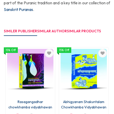
part of the Puranic tradition and a key title in our collection of
Sanskrit Puranas
.
SIMILER PUBLISHER
SIMILAR AUTHOR
SIMILAR PRODUCTS
15% Off
15% Off
1
Rasagangadhar
Abhigyanam Shakuntalam
chowkhamba vidyabhawan
Chowkhamba Vidyabhawan