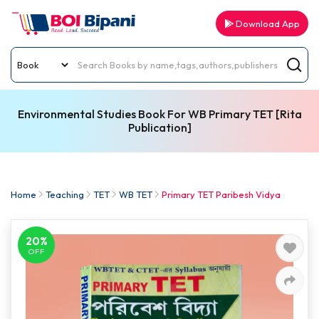
Download App
Environmental Studies Book For WB Primary TET [Rita
Publication]
Home
Teaching
TET
WB TET
Primary TET Paribesh Vidya
20%
OFF