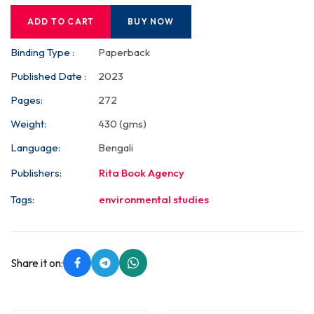
ADD TO CART
BUY NOW
Binding Type :
Paperback
Published Date :
2023
Pages:
272
Weight:
430 (gms)
Language:
Bengali
Publishers:
Rita Book Agency
Tags:
environmental studies
Share it on: