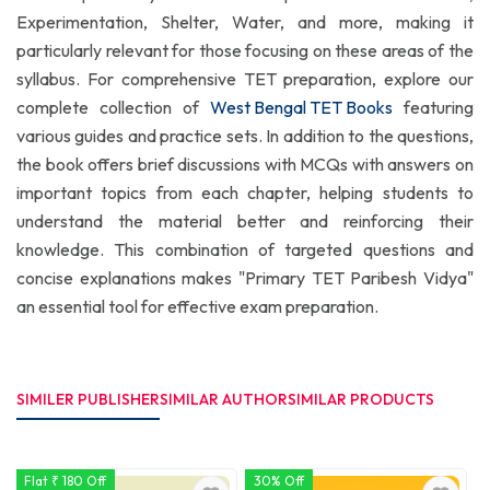
Experimentation, Shelter, Water, and more, making it
particularly relevant for those focusing on these areas of the
syllabus. For comprehensive TET preparation, explore our
complete collection of
West Bengal TET Books
featuring
various guides and practice sets. In addition to the questions,
the book offers brief discussions with MCQs with answers on
important topics from each chapter, helping students to
understand the material better and reinforcing their
knowledge. This combination of targeted questions and
concise explanations makes "Primary TET Paribesh Vidya"
an essential tool for effective exam preparation.
SIMILER PUBLISHER
SIMILAR AUTHOR
SIMILAR PRODUCTS
Flat ₹ 180 Off
30% Off