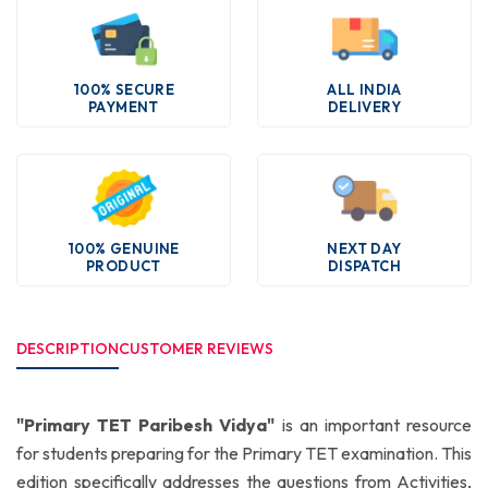
100% SECURE
ALL INDIA
PAYMENT
DELIVERY
100% GENUINE
NEXT DAY
PRODUCT
DISPATCH
DESCRIPTION
CUSTOMER REVIEWS
"Primary TET Paribesh Vidya"
is an important resource
for students preparing for the Primary TET examination. This
edition specifically addresses the questions from Activities,