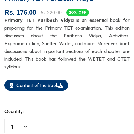
Rs. 176.00
Rs. 220.00
20% OFF
Primary TET Paribesh Vidya
is an essential book for
preparing for the Primary TET examination. This edition
discusses about the Paribesh Vidya, Activities,
Experimentation, Shelter, Water, and more. Moreover, brief
discussions about important sections of each chapter are
included. This book has followed the WBTET and CTET
syllabus.
Content of the Book
Quantity: