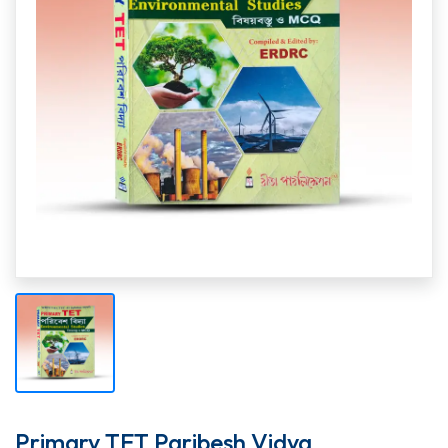
Primary TET Paribesh Vidya