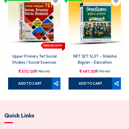
Upper Primary Tet Social
NET SET SLST - Shikkha
Studies / Social Sciences
Bigyan - Education
570.00
750.00
497.00
710.00
ADD TO CART
ADD TO CART
Quick Links