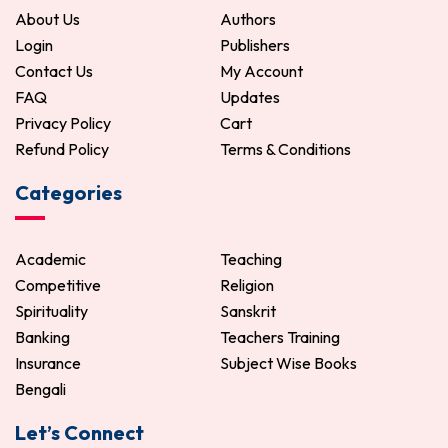
About Us
Authors
Login
Publishers
Contact Us
My Account
FAQ
Updates
Privacy Policy
Cart
Refund Policy
Terms & Conditions
Categories
Academic
Teaching
Competitive
Religion
Spirituality
Sanskrit
Banking
Teachers Training
Insurance
Subject Wise Books
Bengali
Let’s Connect