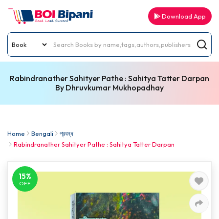
Download App
Rabindranather Sahityer Pathe : Sahitya Tatter Darpan
By Dhruvkumar Mukhopadhay
Home
Bengali
প্রবন্ধ
Rabindranather Sahityer Pathe : Sahitya Tatter Darpan
15%
OFF