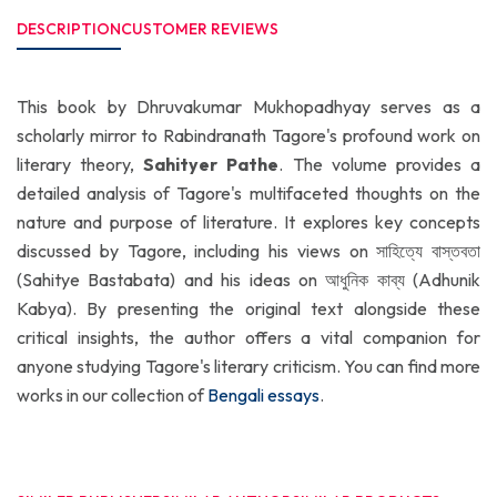
DESCRIPTION
CUSTOMER REVIEWS
This book by Dhruvakumar Mukhopadhyay serves as a
scholarly mirror to Rabindranath Tagore's profound work on
literary theory,
Sahityer Pathe
. The volume provides a
detailed analysis of Tagore's multifaceted thoughts on the
nature and purpose of literature. It explores key concepts
discussed by Tagore, including his views on সাহিত্যে বাস্তবতা
(Sahitye Bastabata) and his ideas on আধুনিক কাব্য (Adhunik
Kabya). By presenting the original text alongside these
critical insights, the author offers a vital companion for
anyone studying Tagore's literary criticism. You can find more
works in our collection of
Bengali essays
.