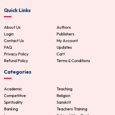
Bangla Puthir Katha
Manasa Mangal
Quick Links
272.00
320.00
255.00
300.00
ADD TO CART
ADD TO CART
About Us
Authors
Login
Publishers
Contact Us
My Account
FAQ
Updates
Privacy Policy
Cart
Refund Policy
Terms & Conditions
Categories
Academic
Teaching
Competitive
Religion
Spirituality
Sanskrit
Banking
Teachers Training