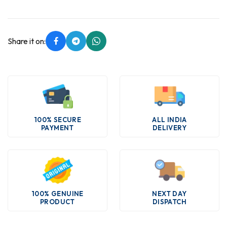
Share it on:
100% SECURE
ALL INDIA
PAYMENT
DELIVERY
100% GENUINE
NEXT DAY
PRODUCT
DISPATCH