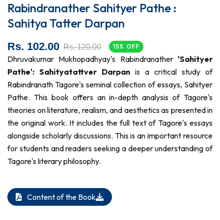
Rabindranather Sahityer Pathe :
Sahitya Tatter Darpan
Rs. 102.00
Rs. 120.00
15% OFF
Dhruvakumar Mukhopadhyay's Rabindranather
'Sahityer
Pathe': Sahityatattver Darpan
is a critical study of
Rabindranath Tagore's seminal collection of essays, Sahityer
Pathe. This book offers an in-depth analysis of Tagore's
theories on literature, realism, and aesthetics as presented in
the original work. It includes the full text of Tagore's essays
alongside scholarly discussions. This is an important resource
for students and readers seeking a deeper understanding of
Tagore's literary philosophy.
Content of the Book