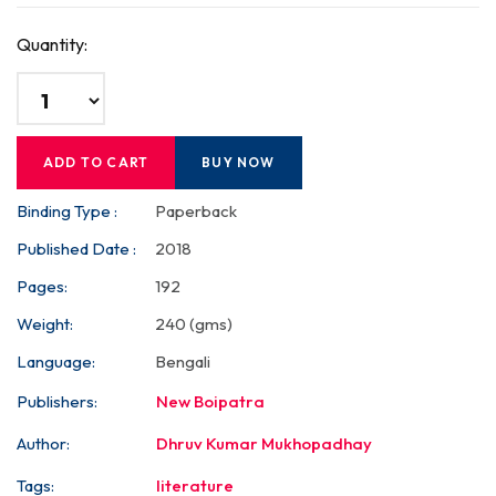
Quantity:
ADD TO CART
BUY NOW
Binding Type :
Paperback
Published Date :
2018
Pages:
192
Weight:
240 (gms)
Language:
Bengali
Publishers:
New Boipatra
Author:
Dhruv Kumar Mukhopadhay
Tags:
literature