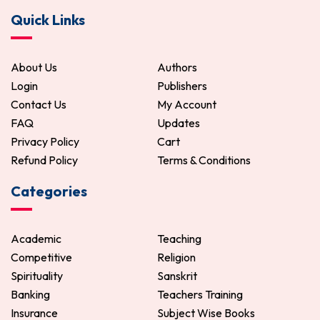
Quick Links
270.00
300.00
ADD TO CART
About Us
Authors
Login
Publishers
Contact Us
My Account
FAQ
Updates
Privacy Policy
Cart
Refund Policy
Terms & Conditions
Categories
Academic
Teaching
Competitive
Religion
Spirituality
Sanskrit
Banking
Teachers Training
Insurance
Subject Wise Books