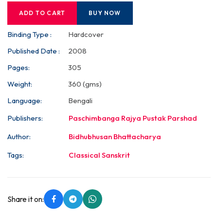
ADD TO CART
BUY NOW
Binding Type :
Hardcover
Published Date :
2008
Pages:
305
Weight:
360 (gms)
Language:
Bengali
Publishers:
Paschimbanga Rajya Pustak Parshad
Author:
Bidhubhusan Bhattacharya
Tags:
Classical Sanskrit
Share it on: