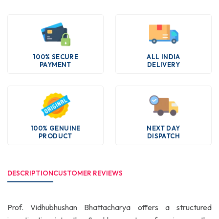
100% SECURE
ALL INDIA
PAYMENT
DELIVERY
100% GENUINE
NEXT DAY
PRODUCT
DISPATCH
DESCRIPTION
CUSTOMER REVIEWS
Prof. Vidhubhushan Bhattacharya offers a structured