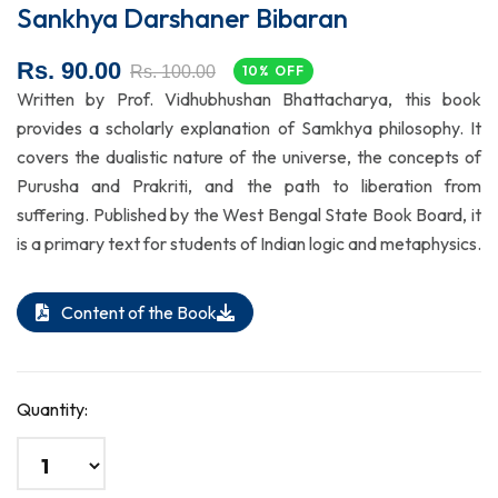
Sankhya Darshaner Bibaran
Rs. 90.00
Rs. 100.00
10% OFF
Written by Prof. Vidhubhushan Bhattacharya, this book
provides a scholarly explanation of Samkhya philosophy. It
covers the dualistic nature of the universe, the concepts of
Purusha and Prakriti, and the path to liberation from
suffering. Published by the West Bengal State Book Board, it
is a primary text for students of Indian logic and metaphysics.
Content of the Book
Quantity: