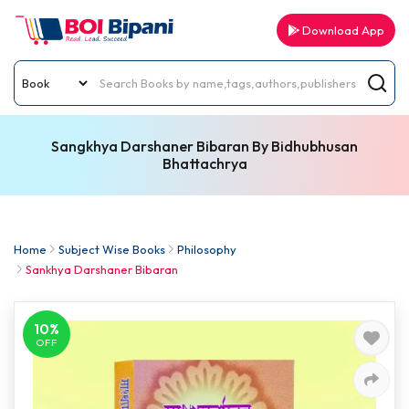
Download App
Sangkhya Darshaner Bibaran By Bidhubhusan
Bhattachrya
Home
Subject Wise Books
Philosophy
Sankhya Darshaner Bibaran
10%
OFF