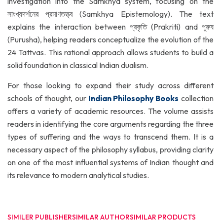
investigation into the Samkhya system, focusing on the
সাংখ্যদর্শনের প্রমাণতত্ত্ব (Samkhya Epistemology). The text
explains the interaction between প্রকৃতি (Prakriti) and পুরুষ
(Purusha), helping readers conceptualize the evolution of the
24 Tattvas. This rational approach allows students to build a
solid foundation in classical Indian dualism.
For those looking to expand their study across different
schools of thought, our
Indian Philosophy Books
collection
offers a variety of academic resources. The volume assists
readers in identifying the core arguments regarding the three
types of suffering and the ways to transcend them. It is a
necessary aspect of the philosophy syllabus, providing clarity
on one of the most influential systems of Indian thought and
its relevance to modern analytical studies.
SIMILER PUBLISHER
SIMILAR AUTHOR
SIMILAR PRODUCTS