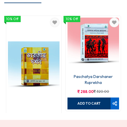
10% Off
10% Off
Paschatya Darshaner
Ruprekha
288.00
320.00
ADD TO CART
Bharatiya Darshan