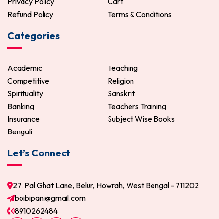
Privacy Policy
Cart
Refund Policy
Terms & Conditions
Categories
Academic
Teaching
Competitive
Religion
Spirituality
Sanskrit
Banking
Teachers Training
Insurance
Subject Wise Books
Bengali
Let’s Connect
27, Pal Ghat Lane, Belur, Howrah, West Bengal - 711202
boibipani@gmail.com
8910262484