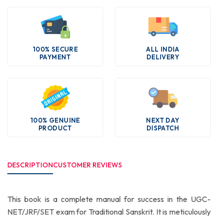
100% SECURE
ALL INDIA
PAYMENT
DELIVERY
100% GENUINE
NEXT DAY
PRODUCT
DISPATCH
DESCRIPTION
CUSTOMER REVIEWS
This book is a complete manual for success in the UGC-
NET/JRF/SET exam for Traditional Sanskrit. It is meticulously