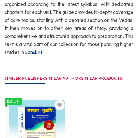
organized according to the latest syllabus, with dedicated
chapters for each unit. The guide provides in-depth coverage
of core topics, starting with a detailed section on the Vedas.
It then moves on to other key areas of study, providing a
comprehensive and structured approach to preparation. This
text is a vital part of our collection for those pursuing higher
studies in
Sanskrit
.
SIMILER PUBLISHER
SIMILAR AUTHOR
SIMILAR PRODUCTS
15% Off