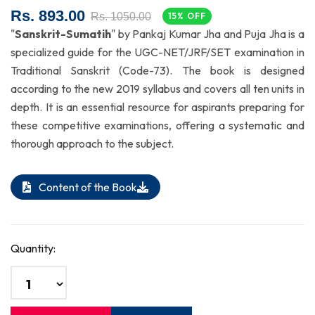
Rs. 893.00
Rs. 1050.00
15% OFF
"
Sanskrit-Sumatih
" by Pankaj Kumar Jha and Puja Jha is a
specialized guide for the UGC-NET/JRF/SET examination in
Traditional Sanskrit (Code-73). The book is designed
according to the new 2019 syllabus and covers all ten units in
depth. It is an essential resource for aspirants preparing for
these competitive examinations, offering a systematic and
thorough approach to the subject.
Content of the Book
Quantity: