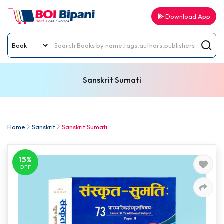
Download App
Sanskrit Sumati
Home
Sanskrit
Sanskrit Sumati
15%
OFF