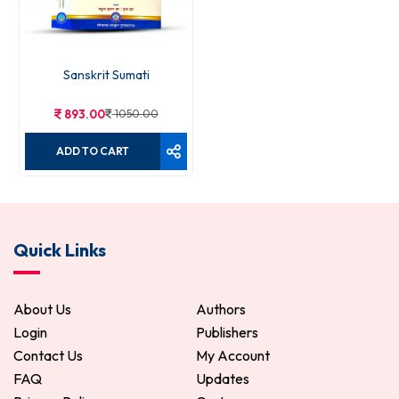
Sanskrit Sumati
893.00
1050.00
ADD TO CART
Quick Links
About Us
Authors
Login
Publishers
Contact Us
My Account
FAQ
Updates