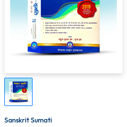
Sanskrit Sumati