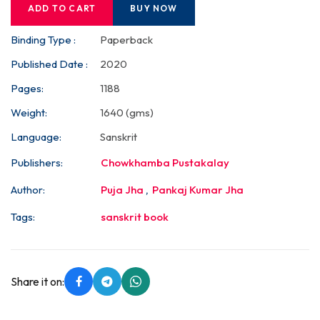
ADD TO CART
BUY NOW
Binding Type :
Paperback
Published Date :
2020
Pages:
1188
Weight:
1640 (gms)
Language:
Sanskrit
Publishers:
Chowkhamba Pustakalay
Author:
Puja Jha
,
Pankaj Kumar Jha
Tags:
sanskrit book
Share it on: