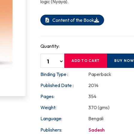
logic (Nyaya).
Content of the Book
Quantity:
ADD TO CART
BUY NO
Binding Type :
Paperback
Published Date :
2014
Pages:
354
Weight:
370 (gms)
Language:
Bengali
Publishers:
Sadesh