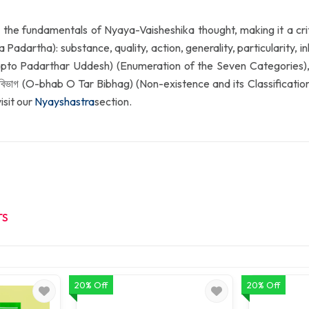
 the fundamentals of Nyaya-Vaisheshika thought, making it a criti
 Padartha): substance, quality, action, generality, particularity,
 (Sopto Padarthar Uddesh) (Enumeration of the Seven Categories), দ্
িভাগ (O-bhab O Tar Bibhag) (Non-existence and its Classification).
isit our
Nyayshastra
section.
TS
20% Off
20% Off