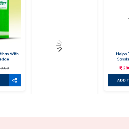
Itihas With
Helps 
ledge
Sansk
Co
28
60.00
ADD 
Vaidik Pathsangkalan
256.00
320.00