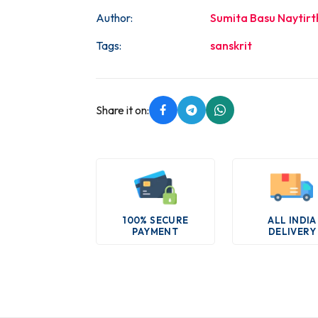
Author:
Sumita Basu Naytirt
Tags:
sanskrit
Share it on:
100% SECURE
ALL INDIA
PAYMENT
DELIVERY