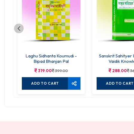
Laghu Sidhanta Koumudi -
Sanskrit Sahityer 
Bipad Bhanjan Pal
Vaidik Know
319.00
288.00
399.00
3
ADD TO CART
ADD TO CART