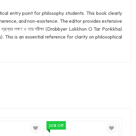
cal entry point for philosophy students. This book clearly
 inherence, and non-existence. The editor provides extensive
রব্যের লক্ষণ ও তার পরীক্ষা (Drobbyer Lokkhon O Tar Porikkha)
 This is an essential reference for clarity on philosophical
20% Off
20% O