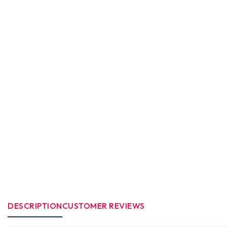
DESCRIPTION
CUSTOMER REVIEWS