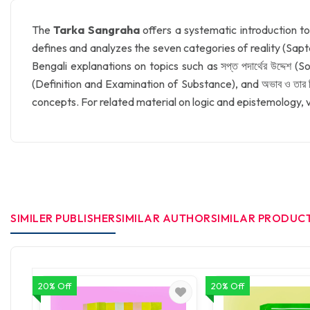
The
Tarka Sangraha
offers a systematic introduction to
defines and analyzes the seven categories of reality (Sapta
Bengali explanations on topics such as সপ্ত পদার্থের উদ্দেশ
(Definition and Examination of Substance), and অভাব ও তার ব
concepts. For related material on logic and epistemology, v
SIMILER PUBLISHER
SIMILAR AUTHOR
SIMILAR PRODUC
20% Off
20% Off