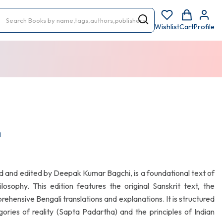
Wishlist
Cart
Profile
h
 and edited by Deepak Kumar Bagchi, is a foundational text of
osophy. This edition features the original Sanskrit text, the
ensive Bengali translations and explanations. It is structured
ries of reality (Sapta Padartha) and the principles of Indian