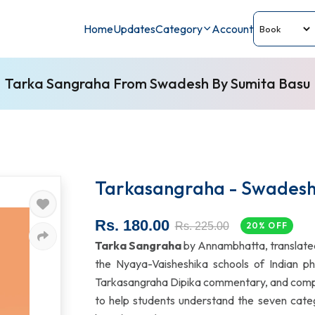
Home
Updates
Category
Account
Tarka Sangraha From Swadesh By Sumita Basu
Tarkasangraha - Swades
Rs. 180.00
Rs. 225.00
20% OFF
Tarka Sangraha
by Annambhatta, translated
the Nyaya-Vaisheshika schools of Indian phil
Tarkasangraha Dipika commentary, and compreh
to help students understand the seven catego