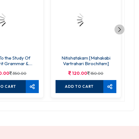
To the Study Of
Nitishatakam [Mahakabi
rit Grammar &
Vartrahari Birochitam]
mposition
0.00
120.00
350.00
150.00
TO CART
ADD TO CART