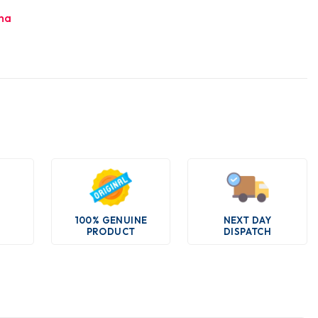
ha
100% GENUINE
NEXT DAY
PRODUCT
DISPATCH