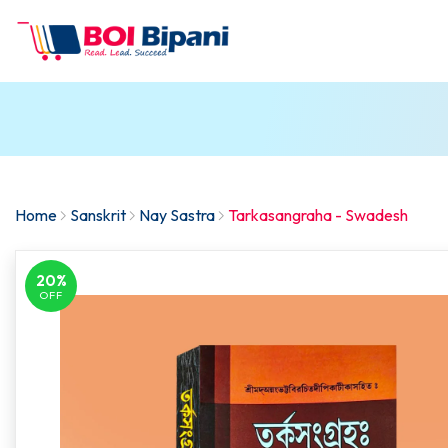
Home
Sanskrit
Nay Sastra
Tarkasangraha - Swadesh
20%
OFF