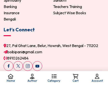
Spirituality
Sanskrit
Banking
Teachers Training
Insurance
Subject Wise Books
Bengali
Let’s Connect
27, Pal Ghat Lane, Belur, Howrah, West Bengal - 711202
boibipani@gmail.com
8910262484
Home
Author
Category
Cart
Account
© 2026 Boi Bipani. All Rights Reserved.