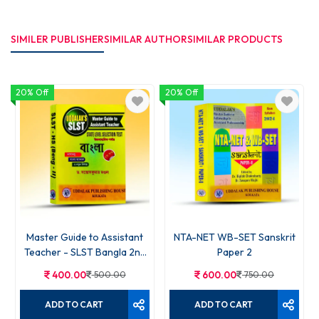
SIMILER PUBLISHER
SIMILAR AUTHOR
SIMILAR PRODUCTS
20% Off
20% Off
Master Guide to Assistant
NTA-NET WB-SET Sanskrit
Teacher - SLST Bangla 2nd
Paper 2
Part
400.00
500.00
600.00
750.00
ADD TO CART
ADD TO CART