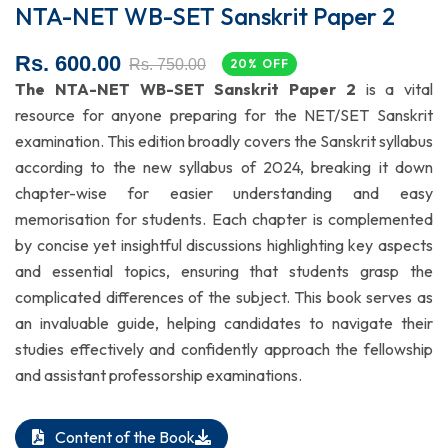
NTA-NET WB-SET Sanskrit Paper 2
Rs. 600.00
Rs. 750.00
20% OFF
The NTA-NET WB-SET Sanskrit Paper 2
is a vital
resource for anyone preparing for the NET/SET Sanskrit
examination. This edition broadly covers the Sanskrit syllabus
according to the new syllabus of 2024, breaking it down
chapter-wise for easier understanding and easy
memorisation
for students. Each chapter is complemented
by concise yet insightful discussions highlighting key aspects
and essential topics, ensuring that students grasp the
complicated differences of the subject. This book serves as
an invaluable guide, helping candidates to navigate their
studies effectively and confidently approach the fellowship
and assistant professorship examinations.
Content of the Book