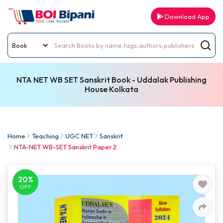
Download App
NTA NET WB SET Sanskrit Book - Uddalak Publishing
House Kolkata
Home
Teaching
UGC NET
Sanskrit
NTA-NET WB-SET Sanskrit Paper 2
20%
OFF