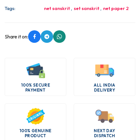
Tags:
net sanskrit
,
set sanskrit
,
net paper 2
Share it on:
100% SECURE
ALL INDIA
PAYMENT
DELIVERY
100% GENUINE
NEXT DAY
PRODUCT
DISPATCH