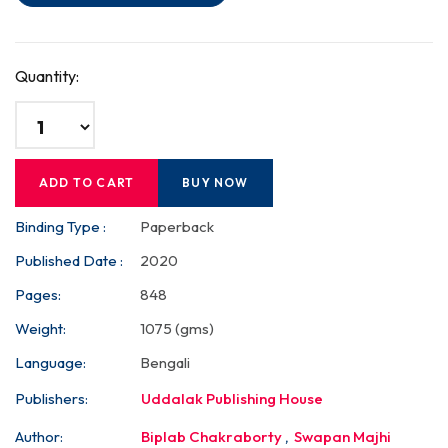
Quantity:
ADD TO CART
BUY NOW
Binding Type :
Paperback
Published Date :
2020
Pages:
848
Weight:
1075 (gms)
Language:
Bengali
Publishers:
Uddalak Publishing House
Author:
Biplab Chakraborty
,
Swapan Majhi