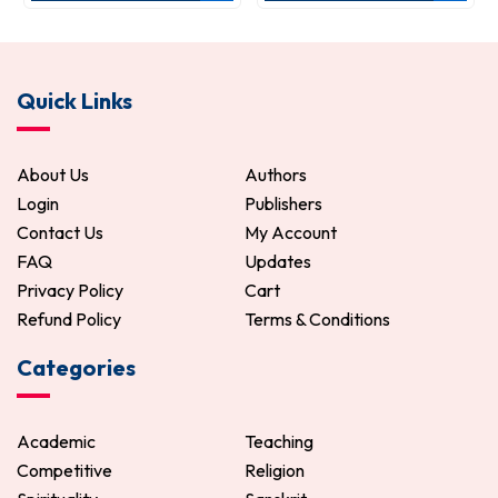
Quick Links
About Us
Authors
Login
Publishers
Contact Us
My Account
FAQ
Updates
Privacy Policy
Cart
Refund Policy
Terms & Conditions
Categories
Academic
Teaching
Competitive
Religion