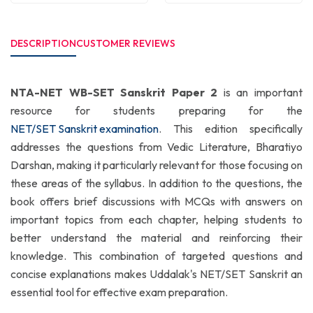
DESCRIPTION
CUSTOMER REVIEWS
NTA-NET WB-SET Sanskrit Paper 2
is an important
resource for students preparing for the
NET/SET Sanskrit examination
. This edition specifically
addresses the questions from Vedic Literature, Bharatiyo
Darshan, making it particularly relevant for those focusing on
these areas of the syllabus. In addition to the questions, the
book offers brief discussions with MCQs with answers on
important topics from each chapter, helping students to
better understand the material and reinforcing their
knowledge. This combination of targeted questions and
concise explanations makes Uddalak's NET/SET Sanskrit an
essential tool for effective exam preparation.