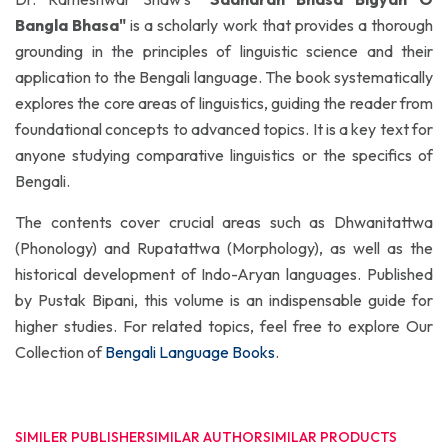
Bangla Bhasa"
is a scholarly work that provides a thorough
grounding in the principles of linguistic science and their
application to the Bengali language. The book systematically
explores the core areas of linguistics, guiding the reader from
foundational concepts to advanced topics. It is a key text for
anyone studying comparative linguistics or the specifics of
Bengali.
The contents cover crucial areas such as Dhwanitattwa
(Phonology) and Rupatattwa (Morphology), as well as the
historical development of Indo-Aryan languages. Published
by Pustak Bipani, this volume is an indispensable guide for
higher studies. For related topics, feel free to explore Our
Collection of
Bengali Language Books
.
SIMILER PUBLISHER
SIMILAR AUTHOR
SIMILAR PRODUCTS