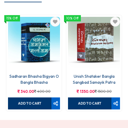
15% Off
10% Off
Sadharan Bhasha Bigyan O
Unish Shataker Bangla
Bangla Bhasha
Sangbad Samayik Patra
340.00
400.00
1350.00
1500.00
ADD TO CART
ADD TO CART