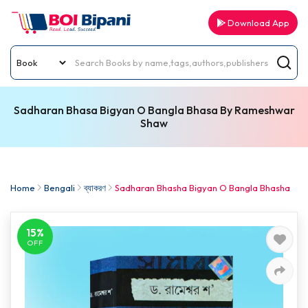
Download App
Sadharan Bhasa Bigyan O Bangla Bhasa By Rameshwar
Shaw
Home
Bengali
ব্যাকরণ
Sadharan Bhasha Bigyan O Bangla Bhasha
15%
OFF