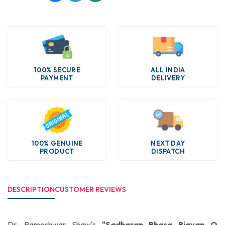
100% SECURE
ALL INDIA
PAYMENT
DELIVERY
100% GENUINE
NEXT DAY
PRODUCT
DISPATCH
DESCRIPTION
CUSTOMER REVIEWS
Dr. Rameshwar Shaw's
"Sadharan Bhasa Bigyan O