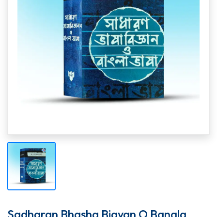
Sadharan Bhasha Bigyan O Bangla