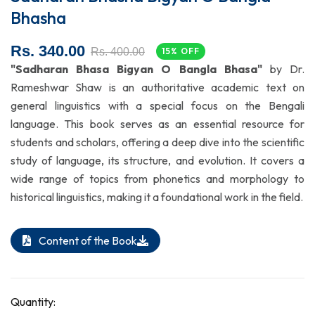
Bhasha
Rs. 340.00
Rs. 400.00
15% OFF
"Sadharan Bhasa Bigyan O Bangla Bhasa"
by Dr.
Rameshwar Shaw is an authoritative academic text on
general linguistics with a special focus on the Bengali
language. This book serves as an essential resource for
students and scholars, offering a deep dive into the scientific
study of language, its structure, and evolution. It covers a
wide range of topics from phonetics and morphology to
historical linguistics, making it a foundational work in the field.
Content of the Book
Quantity: