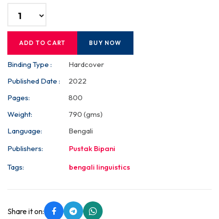
ADD TO CART
BUY NOW
Binding Type :
Hardcover
Published Date :
2022
Pages:
800
Weight:
790 (gms)
Language:
Bengali
Publishers:
Pustak Bipani
Tags:
bengali linguistics
Share it on: