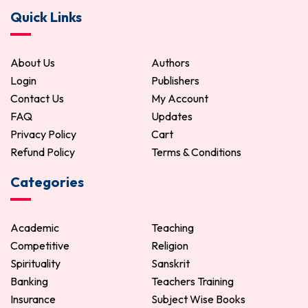
Quick Links
About Us
Authors
Login
Publishers
Contact Us
My Account
FAQ
Updates
Privacy Policy
Cart
Refund Policy
Terms & Conditions
Categories
Academic
Teaching
Competitive
Religion
Spirituality
Sanskrit
Banking
Teachers Training
Insurance
Subject Wise Books