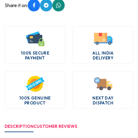
Share it on:
100% SECURE
ALL INDIA
PAYMENT
DELIVERY
100% GENUINE
NEXT DAY
PRODUCT
DISPATCH
DESCRIPTION
CUSTOMER REVIEWS