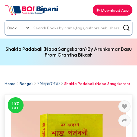
Download App
Shakta Padabali (Naba Sangskaran) By Arunkumar Basu
From Grantha Bikash
Home
Bengali
সাহিত্যের ইতিহাস
Shakta Padabali (Naba Sangskaran)
15%
OFF