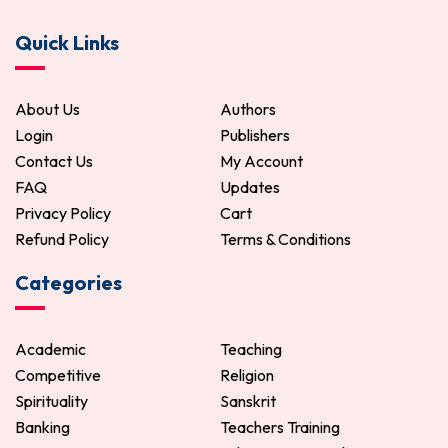
Bichitra Rupini Chitra
Bangla Samayik Patra
Quick Links
85.00
100.00
221.00
260.00
ADD TO CART
ADD TO CART
About Us
Authors
Login
Publishers
Contact Us
My Account
FAQ
Updates
Privacy Policy
Cart
Refund Policy
Terms & Conditions
Categories
Academic
Teaching
Competitive
Religion
Spirituality
Sanskrit
Banking
Teachers Training