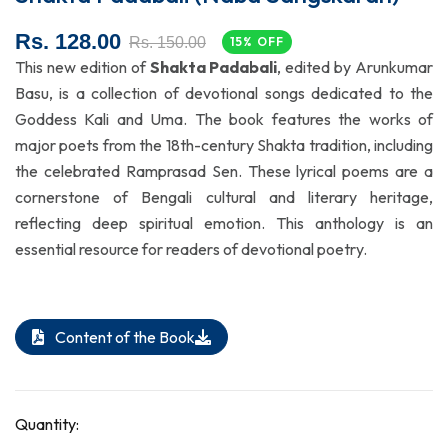
Rs. 128.00
Rs. 150.00
15% OFF
This new edition of
Shakta Padabali
, edited by Arunkumar
Basu, is a collection of devotional songs dedicated to the
Goddess Kali and Uma. The book features the works of
major poets from the 18th-century Shakta tradition, including
the celebrated Ramprasad Sen. These lyrical poems are a
cornerstone of Bengali cultural and literary heritage,
reflecting deep spiritual emotion. This anthology is an
essential resource for readers of devotional poetry.
Content of the Book
Quantity: