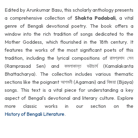
Edited by Arunkumar Basu, this scholarly anthology presents
a comprehensive collection of
Shakta Padabali
, a vital
genre of Bengali devotional poetry. The book offers a
window into the rich tradition of songs dedicated to the
Mother Goddess, which flourished in the 18th century. It
features the works of the most significant poets of this
tradition, including the lyrical compositions of রামপ্রসাদ সেন
(Ramprasad Sen) and কমলাকান্ত ভট্টাচার্য (Kamalakanta
Bhattacharya). The collection includes various thematic
sections like the poignant আগমনী (Agamani) and বিজয়া (Bijaya)
songs. This text is a vital piece for understanding a key
aspect of Bengal's devotional and literary culture. Explore
more classic works in our section on the
History of Bengali Literature
.