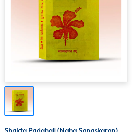
Shakta Padabali (Naba Sangskaran)