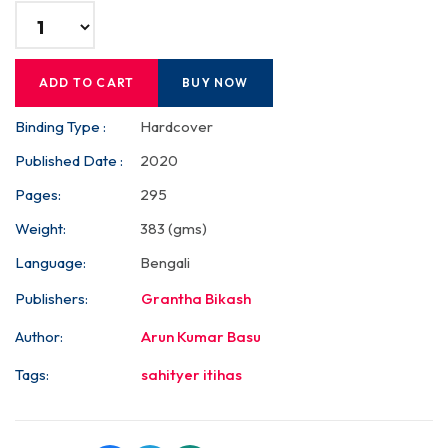
ADD TO CART
BUY NOW
Binding Type :
Hardcover
Published Date :
2020
Pages:
295
Weight:
383 (gms)
Language:
Bengali
Publishers:
Grantha Bikash
Author:
Arun Kumar Basu
Tags:
sahityer itihas