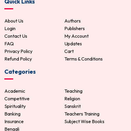
Quick Links
120.00
150.00
ADD TO CART
About Us
Authors
Login
Publishers
Contact Us
My Account
FAQ
Updates
Privacy Policy
Cart
Refund Policy
Terms & Conditions
Categories
Academic
Teaching
Competitive
Religion
Spirituality
Sanskrit
Banking
Teachers Training
Insurance
Subject Wise Books
Bengali