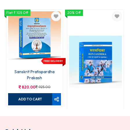
Flat ₹ 105 Off
20% Off
1
Sanskrit Pratispardha
Prakash
820.00
925.00
ADD TO CART
Rupchandrika