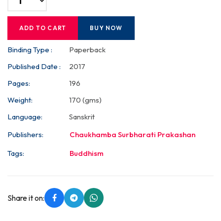
ADD TO CART
BUY NOW
Binding Type :
Paperback
Published Date :
2017
Pages:
196
Weight:
170 (gms)
Language:
Sanskrit
Publishers:
Chaukhamba Surbharati Prakashan
Tags:
Buddhism
Share it on: