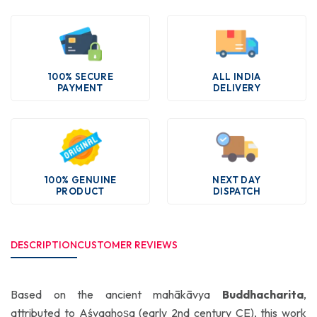
100% SECURE
ALL INDIA
PAYMENT
DELIVERY
100% GENUINE
NEXT DAY
PRODUCT
DISPATCH
DESCRIPTION
CUSTOMER REVIEWS
Based on the ancient mahākāvya
Buddhacharita
,
attributed to Aśvaghoṣa (early 2nd century CE), this work