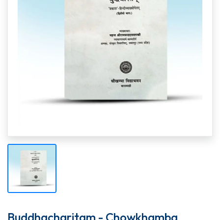
Buddhacharitam - Chowkhamba