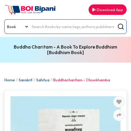
Download App
Buddha Charitam - A Book To Explore Buddhism
[Buddhism Book]
Home
Sanskrit
Sahitya
Buddhacharitam - Chowkhamba