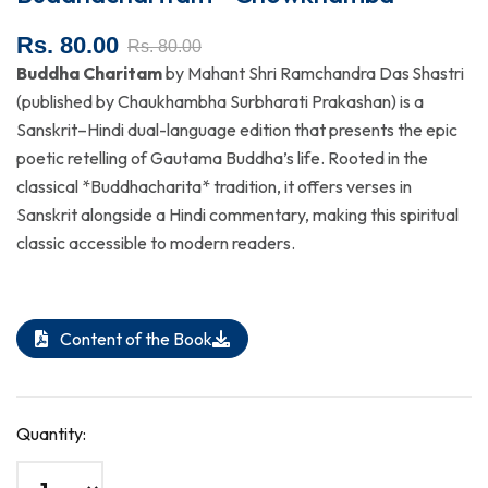
Rs. 80.00
Rs. 80.00
Buddha Charitam
by Mahant Shri Ramchandra Das Shastri
(published by Chaukhambha Surbharati Prakashan) is a
Sanskrit–Hindi dual-language edition that presents the epic
poetic retelling of Gautama Buddha’s life. Rooted in the
classical *Buddhacharita* tradition, it offers verses in
Sanskrit alongside a Hindi commentary, making this spiritual
classic accessible to modern readers.
Content of the Book
Quantity: