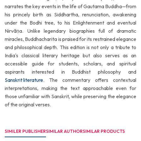
narrates the key events in the life of Gautama Buddha—from
his princely birth as Siddhartha, renunciation, awakening
under the Bodhi tree, to his Enlightenment and eventual
Nirvāṇa. Unlike legendary biographies full of dramatic
miracles, Buddhacharita is praised for its restrained elegance
and philosophical depth. This edition is not only a tribute to
India's classical literary heritage but also serves as an
accessible guide for students, scholars, and spiritual
aspirants interested in Buddhist philosophy and
Sanskrit literature
. The commentary offers contextual
interpretations, making the text approachable even for
those unfamiliar with Sanskrit, while preserving the elegance
of the original verses.
SIMILER PUBLISHER
SIMILAR AUTHOR
SIMILAR PRODUCTS