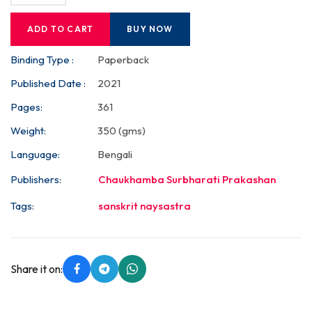
ADD TO CART
BUY NOW
Binding Type :
Paperback
Published Date :
2021
Pages:
361
Weight:
350 (gms)
Language:
Bengali
Publishers:
Chaukhamba Surbharati Prakashan
Tags:
sanskrit naysastra
Share it on: