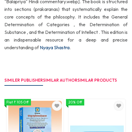
"Balapriya" Hindi commentary.webp]. The book is structured
into sections (prakaranas) that systematically explain the
core concepts of the philosophy. It includes the General
Determination of Categories , the Determination of
Substance , and the Determination of Intellect . This edition is
an indispensable resource for a deep and precise
understanding of
Nyaya Shastra
.
SIMILER PUBLISHER
SIMILAR AUTHOR
SIMILAR PRODUCTS
Flat ₹ 105 Off
20% Off
1