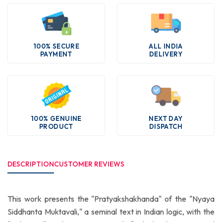
100% SECURE
ALL INDIA
PAYMENT
DELIVERY
100% GENUINE
NEXT DAY
PRODUCT
DISPATCH
DESCRIPTION
CUSTOMER REVIEWS
This work presents the "Pratyakshakhanda" of the "Nyaya
Siddhanta Muktavali," a seminal text in Indian logic, with the