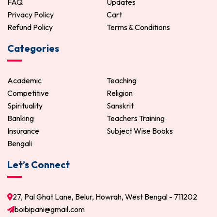
FAQ
Updates
Privacy Policy
Cart
Refund Policy
Terms & Conditions
Categories
Academic
Teaching
Competitive
Religion
Spirituality
Sanskrit
Banking
Teachers Training
Insurance
Subject Wise Books
Bengali
Let’s Connect
27, Pal Ghat Lane, Belur, Howrah, West Bengal - 711202
boibipani@gmail.com