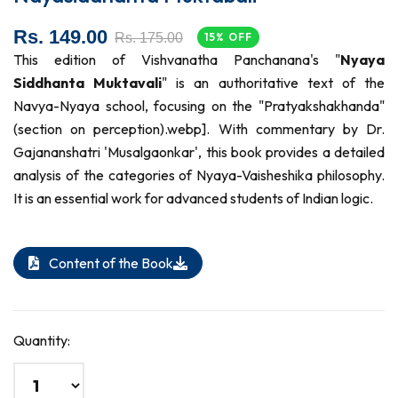
Rs. 149.00
Rs. 175.00
15% OFF
This edition of Vishvanatha Panchanana's "
Nyaya
Siddhanta Muktavali
" is an authoritative text of the
Navya-Nyaya school, focusing on the "Pratyakshakhanda"
(section on perception).webp]. With commentary by Dr.
Gajananshatri 'Musalgaonkar', this book provides a detailed
analysis of the categories of Nyaya-Vaisheshika philosophy.
It is an essential work for advanced students of Indian logic.
Content of the Book
Quantity: