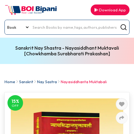
Download App
Sanskrit Nay Shastra - Nayasiddhant Muktavali
[Chowkhamba Surabharati Prakashan]
Home
Sanskrit
Nay Sastra
Nayasiddhanta Muktabali
15%
OFF