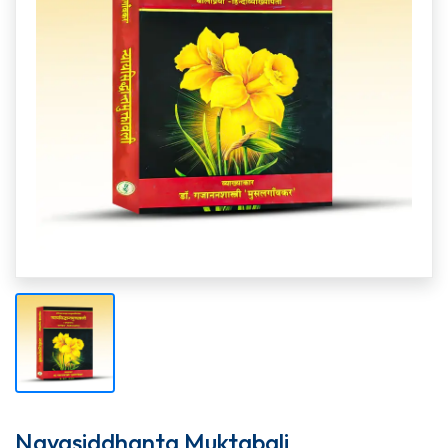
Nayasiddhanta Muktabali