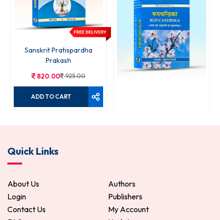
Sanskrit Pratispardha
Prakash
820.00
925.00
ADD TO CART
Rupchandrika
Quick Links
120.00
150.00
ADD TO CART
About Us
Authors
Login
Publishers
Contact Us
My Account