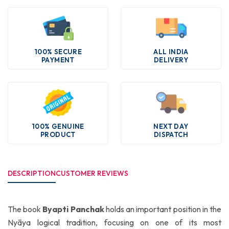
100% SECURE
ALL INDIA
PAYMENT
DELIVERY
100% GENUINE
NEXT DAY
PRODUCT
DISPATCH
DESCRIPTION
CUSTOMER REVIEWS
The book
Byapti Panchak
holds an important position in the
Nyāya logical tradition, focusing on one of its most