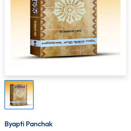
Byapti Panchak