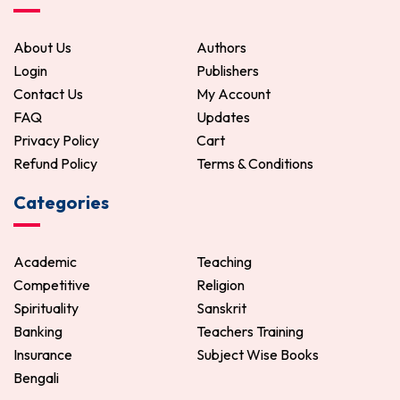
ADD TO CART
About Us
Authors
Login
Publishers
Contact Us
My Account
FAQ
Updates
Privacy Policy
Cart
Refund Policy
Terms & Conditions
Categories
Academic
Teaching
Competitive
Religion
Spirituality
Sanskrit
Banking
Teachers Training
Insurance
Subject Wise Books
Bengali