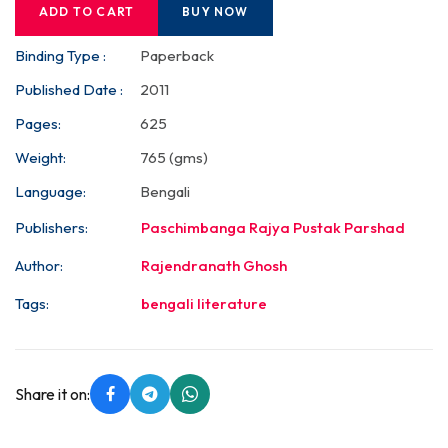
ADD TO CART
BUY NOW
Binding Type :
Paperback
Published Date :
2011
Pages:
625
Weight:
765 (gms)
Language:
Bengali
Publishers:
Paschimbanga Rajya Pustak Parshad
Author:
Rajendranath Ghosh
Tags:
bengali literature
Share it on: