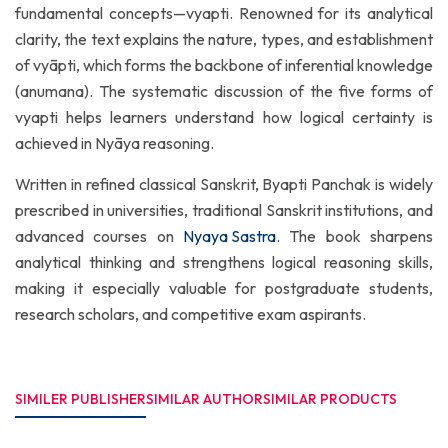
fundamental concepts—vyapti. Renowned for its analytical
clarity, the text explains the nature, types, and establishment
of vyāpti, which forms the backbone of inferential knowledge
(anumana). The systematic discussion of the five forms of
vyapti helps learners understand how logical certainty is
achieved in Nyāya reasoning.
Written in refined classical Sanskrit, Byapti Panchak is widely
prescribed in universities, traditional Sanskrit institutions, and
advanced courses on
Nyaya Sastra
. The book sharpens
analytical thinking and strengthens logical reasoning skills,
making it especially valuable for postgraduate students,
research scholars, and competitive exam aspirants.
SIMILER PUBLISHER
SIMILAR AUTHOR
SIMILAR PRODUCTS