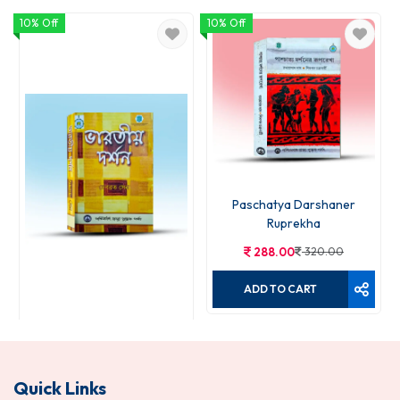
10% Off
10% Off
Paschatya Darshaner
Ruprekha
288.00
320.00
ADD TO CART
Bharatiya Darshan
Quick Links
270.00
300.00