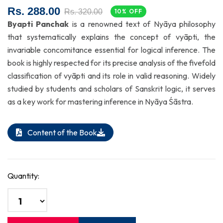
Rs. 288.00
Rs. 320.00
10% OFF
Byapti Panchak
is a renowned text of Nyāya philosophy
that systematically explains the concept of vyāpti, the
invariable concomitance essential for logical inference. The
book is highly respected for its precise analysis of the fivefold
classification of vyāpti and its role in valid reasoning. Widely
studied by students and scholars of Sanskrit logic, it serves
as a key work for mastering inference in Nyāya Śāstra.
Content of the Book
Quantity: