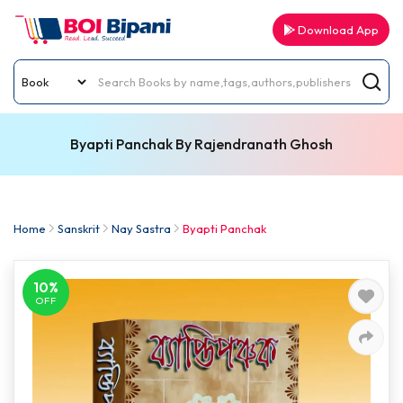
Download App
Byapti Panchak By Rajendranath Ghosh
Home
Sanskrit
Nay Sastra
Byapti Panchak
10%
OFF