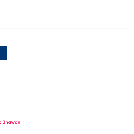
W
a Bhawan