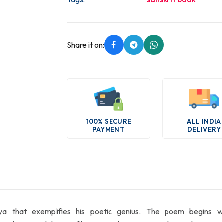
Share it on:
100% SECURE
ALL INDIA
PAYMENT
DELIVERY
hat exemplifies his poetic genius. The poem begins with the i