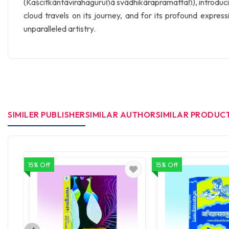
(Kaścitkāntāvirahaguruṇā svādhikārapramattaḥ), introducing
cloud travels on its journey, and for its profound expres
unparalleled artistry.
SIMILER PUBLISHER
SIMILAR AUTHOR
SIMILAR PRODUC
15% Off
15% Off