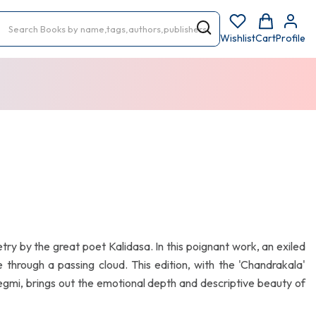
Wishlist
Cart
Profile
etry by the great poet Kalidasa. In this poignant work, an exiled
through a passing cloud. This edition, with the 'Chandrakala'
i, brings out the emotional depth and descriptive beauty of