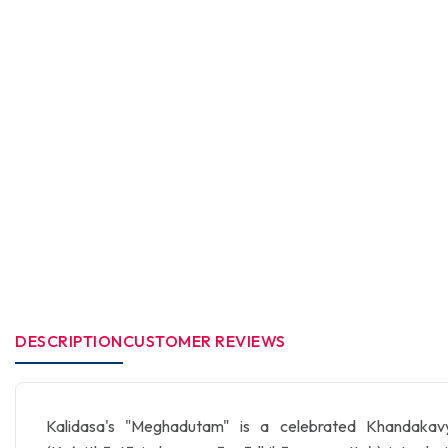
DESCRIPTION
CUSTOMER REVIEWS
Kalidasa's "Meghadutam" is a celebrated Khandakavya t