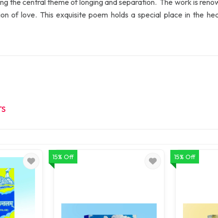
 the central theme of longing and separation. The work is renowne
sion of love. This exquisite poem holds a special place in the he
TS
15% Off
15% Off