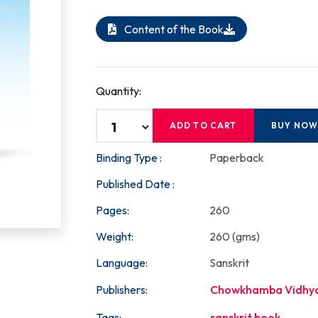
Content of the Book
Quantity:
ADD TO CART
BUY NO
Binding Type :
Paperback
Published Date :
Pages:
260
Weight:
260 (gms)
Language:
Sanskrit
Publishers:
Chowkhamba Vidhy
Tags:
sanskrit book