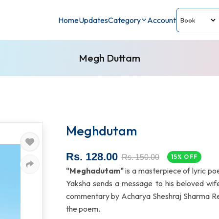
Home
Updates
Category
Account
Megh Duttam
Meghdutam
Rs. 128.00
Rs. 150.00
15% OFF
"Meghadutam"
is a masterpiece of lyric po
Yaksha sends a message to his beloved wife 
commentary by Acharya Sheshraj Sharma Regm
the poem.