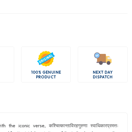
100% GENUINE
NEXT DAY
PRODUCT
DISPATCH
conic verse, कश्चित्कान्ताविरहगुरुणा स्वाधिकारप्रमत्तः