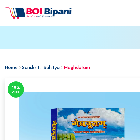
Home
Sanskrit
Sahitya
Meghdutam
15%
OFF