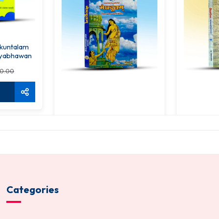
kuntalam
yabhawan
0.00
Meghdutam
Prod
128.00
17
150.00
ADD TO CART
ADD 
Categories