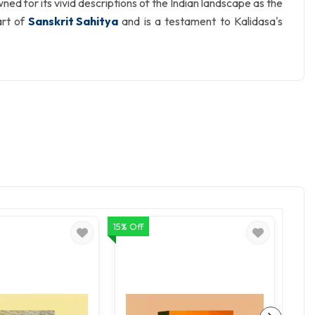
d for its vivid descriptions of the Indian landscape as the
art of
Sanskrit Sahitya
and is a testament to Kalidasa's
15% Off
15% Of