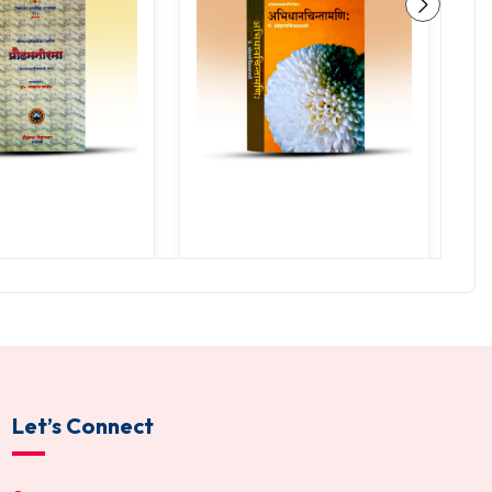
ha Mano Rama
Abhidhana Chintamani
0.00
255.00
200.00
300.00
TO CART
ADD TO CART
Let’s Connect