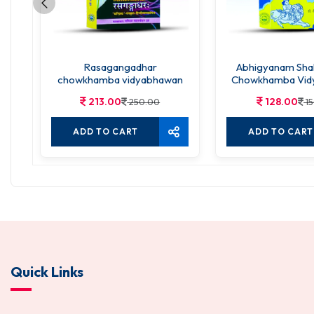
Rasagangadhar
Abhigyanam Sha
chowkhamba vidyabhawan
Chowkhamba Vid
213.00
128.00
250.00
15
ADD TO CART
ADD TO CART
Quick Links