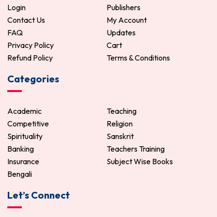
Login
Publishers
Contact Us
My Account
FAQ
Updates
Privacy Policy
Cart
Refund Policy
Terms & Conditions
Categories
Academic
Teaching
Competitive
Religion
Spirituality
Sanskrit
Banking
Teachers Training
Insurance
Subject Wise Books
Bengali
Let’s Connect