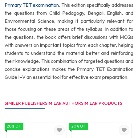
Primary TET examination
. This edition specifically addresses
the questions from Child Pedagogy, Bengali, English, and
Environmental Science, making it particularly relevant for
those focusing on these areas of the syllabus. In addition to
the questions, the book offers brief discussions with MCQs
with answers on important topics from each chapter, helping
students to understand the material better and reinforcing
their knowledge. This combination of targeted questions and
concise explanations makes the Primary TET Examination
Guide I–V an essential tool for effective exam preparation.
SIMILER PUBLISHER
SIMILAR AUTHOR
SIMILAR PRODUCTS
20% Off
20% Off