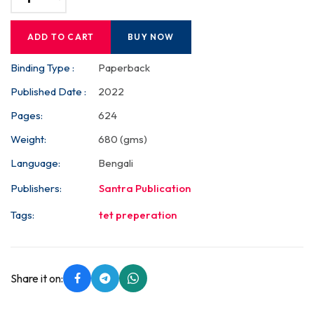
ADD TO CART
BUY NOW
Binding Type :
Paperback
Published Date :
2022
Pages:
624
Weight:
680 (gms)
Language:
Bengali
Publishers:
Santra Publication
Tags:
tet preperation
Share it on: