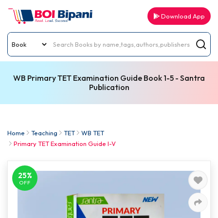
Download App
WB Primary TET Examination Guide Book 1-5 - Santra
Publication
Home
Teaching
TET
WB TET
Primary TET Examination Guide I-V
25%
OFF