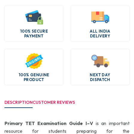
100% SECURE
ALL INDIA
PAYMENT
DELIVERY
100% GENUINE
NEXT DAY
PRODUCT
DISPATCH
DESCRIPTION
CUSTOMER REVIEWS
Primary TET Examination Guide I–V
is an important
resource for students preparing for the