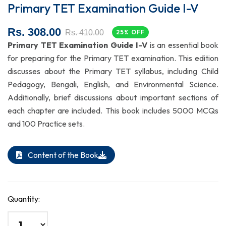
Primary TET Examination Guide I-V
Rs. 308.00
Rs. 410.00
25% OFF
Primary TET Examination Guide I-V
is an essential book
for preparing for the Primary TET examination. This edition
discusses about the Primary TET syllabus, including Child
Pedagogy, Bengali, English, and Environmental Science.
Additionally, brief discussions about important sections of
each chapter are included. This book includes 5000 MCQs
and 100 Practice sets.
Content of the Book
Quantity: