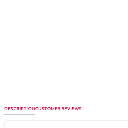
DESCRIPTION
CUSTOMER REVIEWS