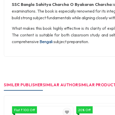
SSC Bangla Sahitya Charcha O Byakaran Charcha
i
examinations. The book is especially renowned for its inte
build strong subject fundamentals while aligning closely wit
What makes this book highly effective is its clarity of e
The content is suitable for both classroom study and se
comprehensive
Bengali
subject preparation.
SIMILER PUBLISHER
SIMILAR AUTHOR
SIMILAR PRODUC
Flat ₹ 100 Off
20% Off