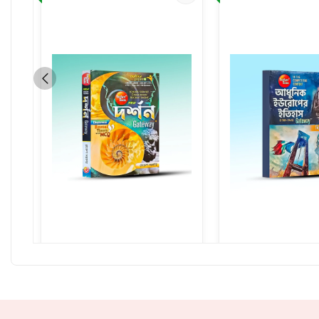
Darshan Gateway
Adhunik Europe 
430.00
320.00
530.00
4