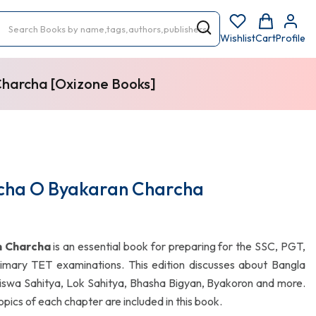
Wishlist
Cart
Profile
Charcha [Oxizone Books]
rcha O Byakaran Charcha
n Charcha
is an essential book for preparing for the SSC, PGT,
mary TET examinations. This edition discusses about Bangla
 Biswa Sahitya, Lok Sahitya, Bhasha Bigyan, Byakoron and more.
pics of each chapter are included in this book.