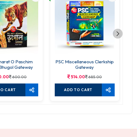
harat O Paschim
PSC Miscellaneous Clerkship
Bhugol Gateway
Gateway
0.00
514.00
600.00
685.00
TO CART
ADD TO CART