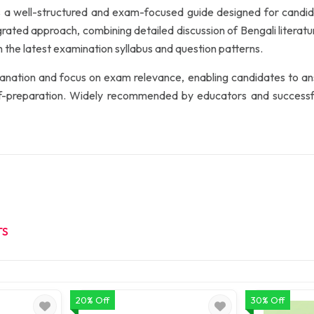
s a well-structured and exam-focused guide designed for cand
grated approach, combining detailed discussion of Bengali literat
h the latest examination syllabus and question patterns.
xplanation and focus on exam relevance, enabling candidates to an
lf-preparation. Widely recommended by educators and successful
TS
20% Off
30% Off