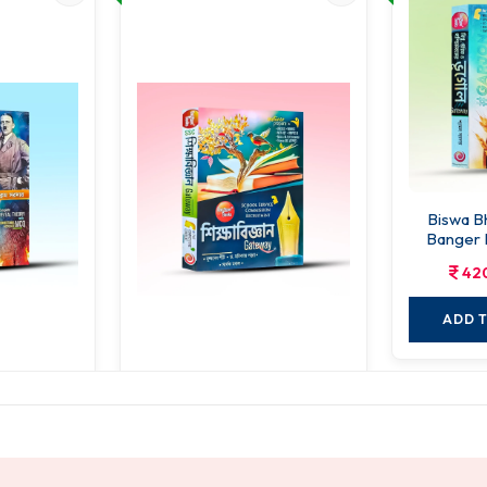
Biswa B
Banger 
42
ADD 
Er Itihas
Sikshabigyan Gateway
584.00
00.00
730.00