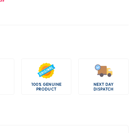
100% GENUINE
NEXT DAY
PRODUCT
DISPATCH