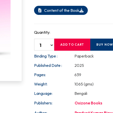
Content of the Book
Quantity:
ADD TO CART
BUY NO
Binding Type :
Paperback
Published Date :
2025
Pages:
639
Weight:
1065 (gms)
Language:
Bengali
Publishers:
Oxizone Books
Author:
Pradyot Kumar Bisw