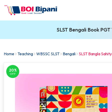
SLST Bengali Book PGT 
Home
Teaching
WBSSC SLST
Bengali
SLST Bangla Sahit
20%
OFF