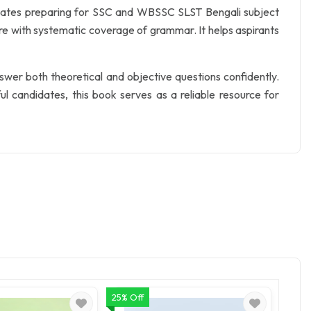
idates preparing for SSC and WBSSC SLST Bengali subject
ure with systematic coverage of grammar. It helps aspirants
swer both theoretical and objective questions confidently.
 candidates, this book serves as a reliable resource for
25% Off
Flat ₹