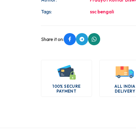
Tags:
ssc bengali
Share it on:
100% SECURE
ALL INDIA
PAYMENT
DELIVERY