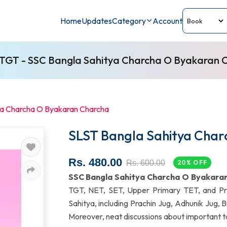
Home
Updates
Category
Account
TGT - SSC Bangla Sahitya Charcha O Byakaran 
ya Charcha O Byakaran Charcha
SLST Bangla Sahitya Cha
Rs. 480.00
Rs. 600.00
20% OFF
SSC Bangla Sahitya Charcha O Byakara
TGT, NET, SET, Upper Primary TET, and Pri
Sahitya, including Prachin Jug, Adhunik Jug,
Moreover, neat discussions about important to