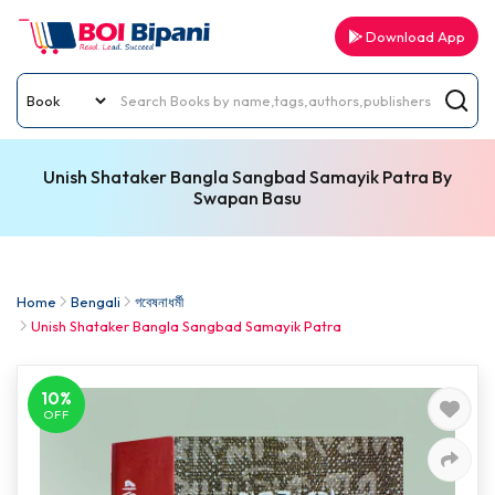
Download App
Unish Shataker Bangla Sangbad Samayik Patra By
Swapan Basu
Home
Bengali
গবেষনাধর্মী
Unish Shataker Bangla Sangbad Samayik Patra
10%
OFF