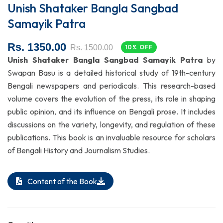
Unish Shataker Bangla Sangbad
Samayik Patra
Rs. 1350.00
Rs. 1500.00
10% OFF
Unish Shataker Bangla Sangbad Samayik Patra
by
Swapan Basu is a detailed historical study of 19th-century
Bengali newspapers and periodicals. This research-based
volume covers the evolution of the press, its role in shaping
public opinion, and its influence on Bengali prose. It includes
discussions on the variety, longevity, and regulation of these
publications. This book is an invaluable resource for scholars
of Bengali History and Journalism Studies.
Content of the Book