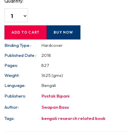
Quantity:
ADD TO CART
BUY NOW
Binding Type :
Hardcover
Published Date :
2018
Pages:
827
Weight:
1625 (gms)
Language:
Bengali
Publishers:
Pustak Bipani
Author:
Swapan Basu
Tags:
bengali research related book