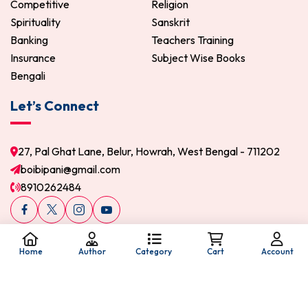
Competitive
Religion
Spirituality
Sanskrit
Banking
Teachers Training
Insurance
Subject Wise Books
Bengali
Let’s Connect
27, Pal Ghat Lane, Belur, Howrah, West Bengal - 711202
boibipani@gmail.com
8910262484
Home
Author
Category
Cart
Account
© 2026 Boi Bipani. All Rights Reserved.