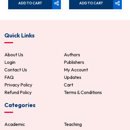
ADD TO CART
ADD TO CART
Quick Links
About Us
Authors
Login
Publishers
Contact Us
My Account
FAQ
Updates
Privacy Policy
Cart
Refund Policy
Terms & Conditions
Categories
Academic
Teaching