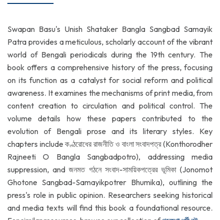
Swapan Basu's Unish Shataker Bangla Sangbad Samayik
Patra provides a meticulous, scholarly account of the vibrant
world of Bengali periodicals during the 19th century. The
book offers a comprehensive history of the press, focusing
on its function as a catalyst for social reform and political
awareness. It examines the mechanisms of print media, from
content creation to circulation and political control. The
volume details how these papers contributed to the
evolution of Bengali prose and its literary styles. Key
chapters include কণ্ঠরোধের রাজনীতি ও বাংলা সংবাদপত্র (Konthorodher
Rajneeti O Bangla Sangbadpotro), addressing media
suppression, and জনমত গঠনে সংবাদ-সাময়িকপত্রের ভূমিকা (Jonomot
Ghotone Sangbad-Samayikpotrer Bhumika), outlining the
press's role in public opinion. Researchers seeking historical
and media texts will find this book a foundational resource.