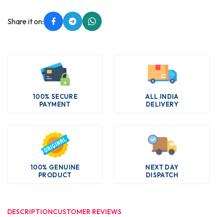
Share it on:
100% SECURE
ALL INDIA
PAYMENT
DELIVERY
100% GENUINE
NEXT DAY
PRODUCT
DISPATCH
DESCRIPTION
CUSTOMER REVIEWS