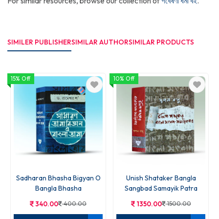
For similar resources, browse our collection of
গবেষণা ধর্মী বই
.
SIMILER PUBLISHER
SIMILAR AUTHOR
SIMILAR PRODUCTS
15% Off
10% Off
Sadharan Bhasha Bigyan O
Unish Shataker Bangla
Bangla Bhasha
Sangbad Samayik Patra
340.00
400.00
1350.00
1500.00