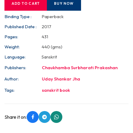
ADD TO CART
BUY NOW
Binding Type :
Paperback
Published Date :
2017
Pages:
431
Weight:
440 (gms)
Language:
Sanskrit
Publishers:
Chaukhamba Surbharati Prakashan
Author:
Uday Shankar Jha
Tags:
sanskrit book
Share it on: