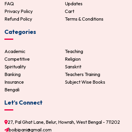
FAQ
Updates
Privacy Policy
Cart
Refund Policy
Terms & Conditions
Categories
Academic
Teaching
Competitive
Religion
Spirituality
Sanskrit
Banking
Teachers Training
Insurance
Subject Wise Books
Bengali
Let’s Connect
27, Pal Ghat Lane, Belur, Howrah, West Bengal - 711202
boibipani@gmail.com