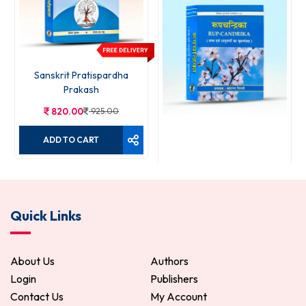
Sanskrit Pratispardha
Prakash
820.00
925.00
ADD TO CART
Rupchandrika
Quick Links
120.00
150.00
ADD TO CART
About Us
Authors
Login
Publishers
Contact Us
My Account