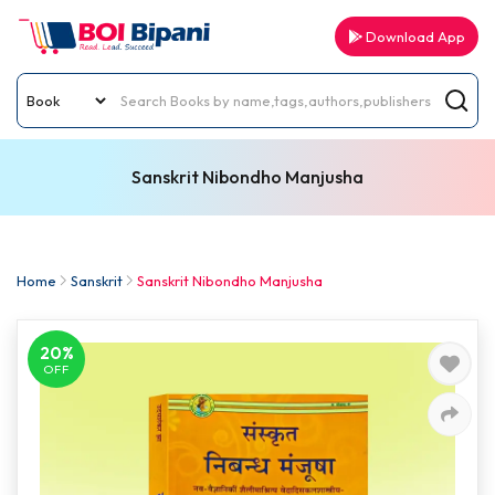
Download App
Sanskrit Nibondho Manjusha
Home
Sanskrit
Sanskrit Nibondho Manjusha
20%
OFF