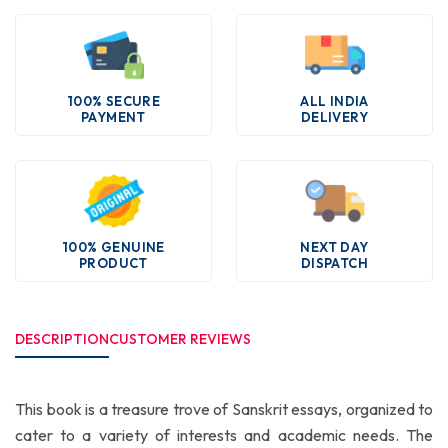
100% SECURE
ALL INDIA
PAYMENT
DELIVERY
100% GENUINE
NEXT DAY
PRODUCT
DISPATCH
DESCRIPTION
CUSTOMER REVIEWS
This book is a treasure trove of Sanskrit essays, organized to
cater to a variety of interests and academic needs. The