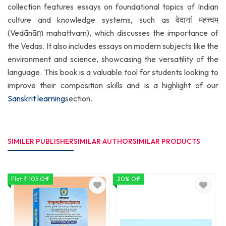
collection features essays on foundational topics of Indian
culture and knowledge systems, such as वेदानां महत्त्वम्
(Vedānāṃ mahattvam), which discusses the importance of
the Vedas. It also includes essays on modern subjects like the
environment and science, showcasing the versatility of the
language. This book is a valuable tool for students looking to
improve their composition skills and is a highlight of our
Sanskrit learning
section.
SIMILER PUBLISHER
SIMILAR AUTHOR
SIMILAR PRODUCTS
Flat ₹ 105 Off
20% Off
1