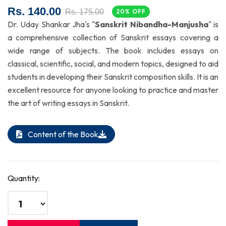
Rs. 140.00
Rs. 175.00
20% OFF
Dr. Uday Shankar Jha's "
Sanskrit Nibandha-Manjusha
" is
a comprehensive collection of Sanskrit essays covering a
wide range of subjects. The book includes essays on
classical, scientific, social, and modern topics, designed to aid
students in developing their Sanskrit composition skills. It is an
excellent resource for anyone looking to practice and master
the art of writing essays in Sanskrit.
Content of the Book
Quantity: