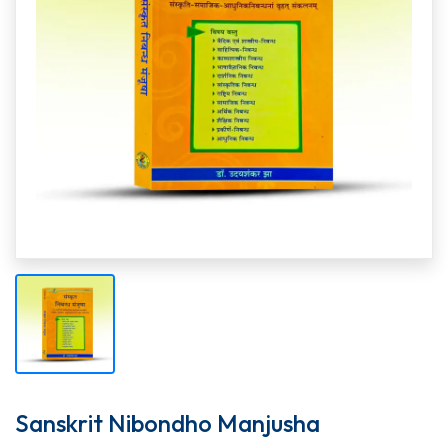
Sanskrit Nibondho Manjusha