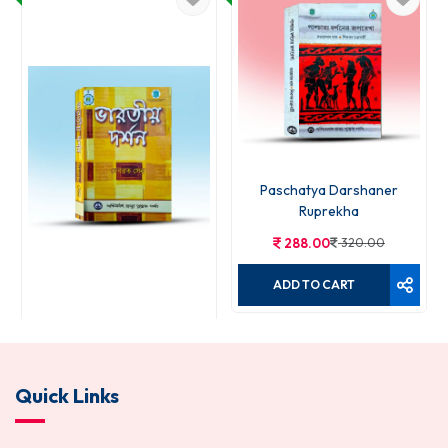
Paschatya Darshaner
Ruprekha
288.00
320.00
ADD TO CART
Bharatiya Darshan
Quick Links
270.00
300.00
ADD TO CART