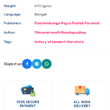
Weight:
670 (gms)
Language:
Bengali
Publishers:
Paschimbanga Rajya Pustak Parshad
Author:
Dhirendranath Bandapadhay
Tags:
history of sanskrit literature
Share it on:
100% SECURE
ALL INDIA
PAYMENT
DELIVERY