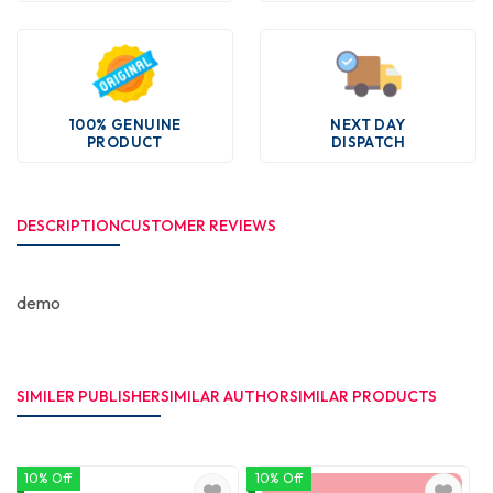
100% GENUINE
NEXT DAY
PRODUCT
DISPATCH
DESCRIPTION
CUSTOMER REVIEWS
demo
SIMILER PUBLISHER
SIMILAR AUTHOR
SIMILAR PRODUCTS
10% Off
10% Off