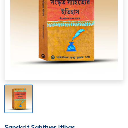
Sanskrit Sahityer Itihas