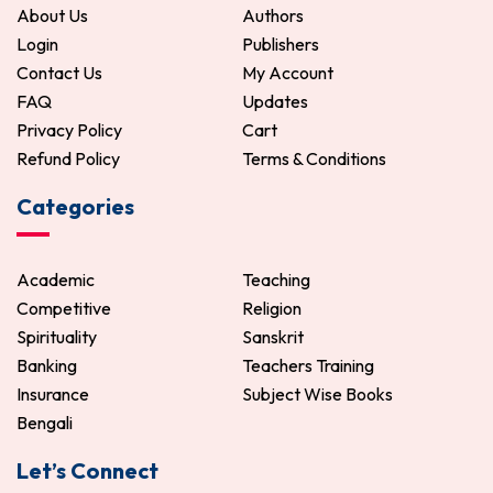
About Us
Authors
Login
Publishers
Contact Us
My Account
FAQ
Updates
Privacy Policy
Cart
Refund Policy
Terms & Conditions
Categories
Academic
Teaching
Competitive
Religion
Spirituality
Sanskrit
Banking
Teachers Training
Insurance
Subject Wise Books
Bengali
Let’s Connect