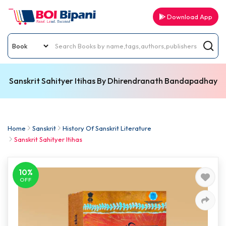
Download App
Sanskrit Sahityer Itihas By Dhirendranath Bandapadhay
Home
Sanskrit
History Of Sanskrit Literature
Sanskrit Sahityer Itihas
10%
OFF