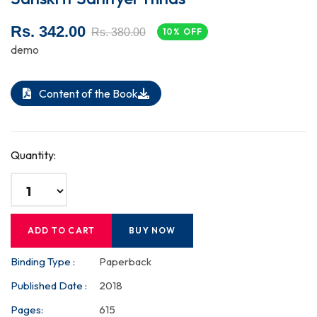
Rs. 342.00
Rs. 380.00
10% OFF
demo
Content of the Book
Quantity:
ADD TO CART
BUY NOW
Binding Type :
Paperback
Published Date :
2018
Pages:
615